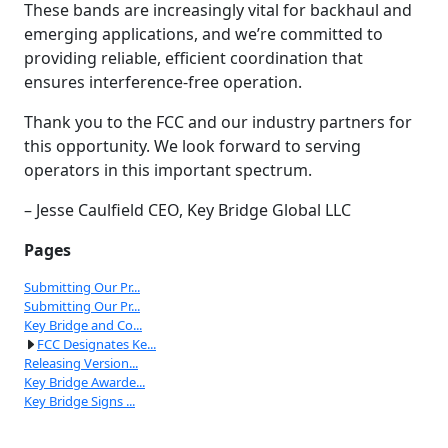
These bands are increasingly vital for backhaul and
emerging applications, and we’re committed to
providing reliable, efficient coordination that
ensures interference-free operation.
Thank you to the FCC and our industry partners for
this opportunity. We look forward to serving
operators in this important spectrum.
– Jesse Caulfield CEO, Key Bridge Global LLC
Pages
Submitting Our Pr...
Submitting Our Pr...
Key Bridge and Co...
FCC Designates Ke...
Releasing Version...
Key Bridge Awarde...
Key Bridge Signs ...