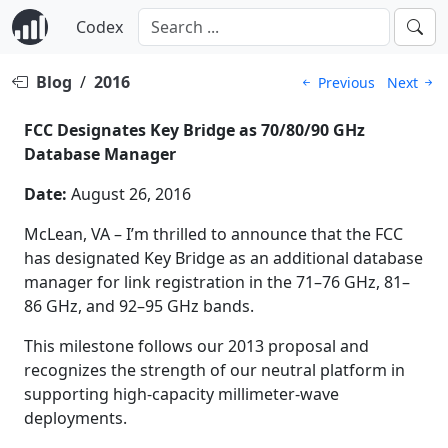
Codex
Blog
/
2016
Previous
Next
FCC Designates Key Bridge as 70/80/90 GHz
Database Manager
Date:
August 26, 2016
McLean, VA – I’m thrilled to announce that the FCC
has designated Key Bridge as an additional database
manager for link registration in the 71–76 GHz, 81–
86 GHz, and 92–95 GHz bands.
This milestone follows our 2013 proposal and
recognizes the strength of our neutral platform in
supporting high-capacity millimeter-wave
deployments.