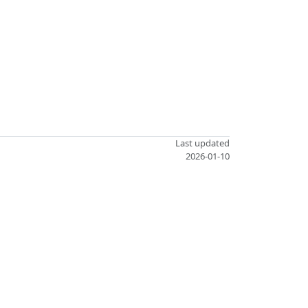
Last updated
2026-01-10