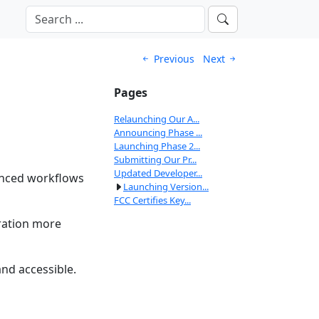
Previous
Next
Pages
Relaunching Our A...
Announcing Phase ...
Launching Phase 2...
Submitting Our Pr...
Updated Developer...
anced workflows
Launching Version...
FCC Certifies Key...
ration more
nd accessible.