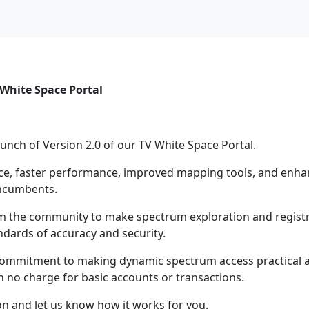
 White Space Portal
unch of Version 2.0 of our TV White Space Portal.
face, faster performance, improved mapping tools, and enh
incumbents.
om the community to make spectrum exploration and regist
andards of accuracy and security.
 commitment to making dynamic spectrum access practical a
th no charge for basic accounts or transactions.
on and let us know how it works for you.