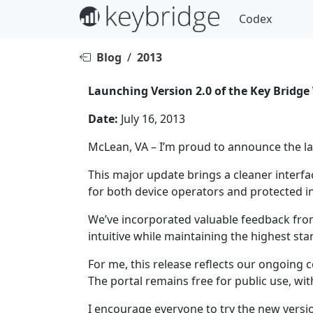
Codex
Blog
/
2013
Launching Version 2.0 of the Key Bridge
Date:
July 16, 2013
McLean, VA – I’m proud to announce the la
This major update brings a cleaner inter
for both device operators and protected 
We’ve incorporated valuable feedback fr
intuitive while maintaining the highest st
For me, this release reflects our ongoing
The portal remains free for public use, wi
I encourage everyone to try the new versi