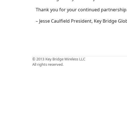
Thank you for your continued partnership
– Jesse Caulfield President, Key Bridge Glo
© 2013
Key Bridge Wireless LLC
All rights reserved.