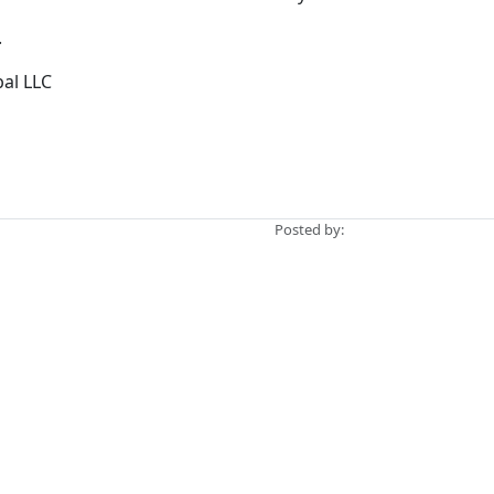
.
bal LLC
Posted by: