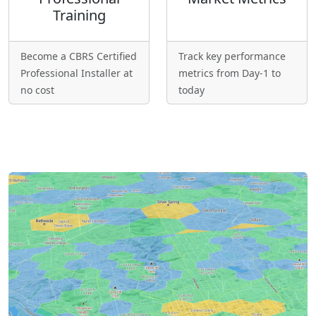
Training
Become a CBRS Certified
Track key performance
Professional Installer at
metrics from Day-1 to
no cost
today