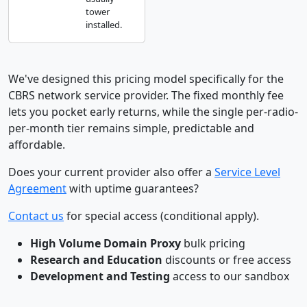
tower
installed.
We've designed this pricing model specifically for the
CBRS network service provider. The fixed monthly fee
lets you pocket early returns, while the single per-radio-
per-month tier remains simple, predictable and
affordable.
Does your current provider also offer a
Service Level
Agreement
with uptime guarantees?
Contact us
for special access (conditional apply).
High Volume Domain Proxy
bulk pricing
Research and Education
discounts or free access
Development and Testing
access to our sandbox