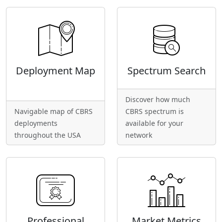
Deployment Map
Spectrum Search
Discover how much
Navigable map of CBRS
CBRS spectrum is
deployments
available for your
throughout the USA
network
Professional
Market Metrics