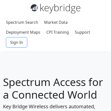
Spectrum Search
Market Data
Deployment Maps
CPI Training
Support
Sign In
Spectrum Access for
a Connected World
Key Bridge Wireless delivers automated,