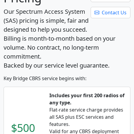
Our Spectrum Access System
Contact Us
(SAS) pricing is simple, fair and
designed to help you succeed.
Billing is month-to-month based on your
volume. No contract, no long-term
commitment.
Backed by our service level guarantee.
Key Bridge CBRS service begins with:
Includes your first 200 radios of
any type.
Flat-rate service charge provides
all SAS plus ESC services and
$500
features.
Valid for any CBRS deployment