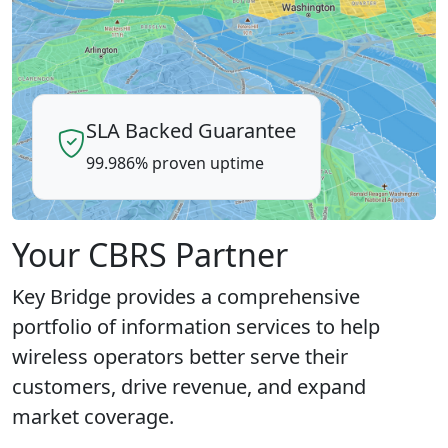
SLA Backed Guarantee
99.986% proven uptime
Your CBRS Partner
Key Bridge provides a comprehensive
portfolio of information services to help
wireless operators better serve their
customers, drive revenue, and expand
market coverage.