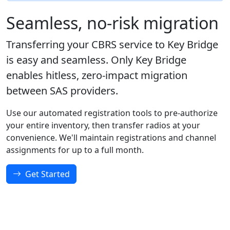
Seamless, no-risk migration
Transferring your CBRS service to Key Bridge
is easy and seamless. Only Key Bridge
enables hitless, zero-impact migration
between SAS providers.
Use our automated registration tools to pre-authorize
your entire inventory, then transfer radios at your
convenience. We'll maintain registrations and channel
assignments for up to a full month.
Get Started