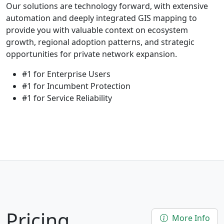
Our solutions are technology forward, with extensive
automation and deeply integrated GIS mapping to
provide you with valuable context on ecosystem
growth, regional adoption patterns, and strategic
opportunities for private network expansion.
#1 for Enterprise Users
#1 for Incumbent Protection
#1 for Service Reliability
Pricing
More Info