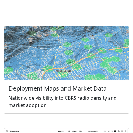
Deployment Maps and Market Data
Nationwide visibility into CBRS radio density and
market adoption