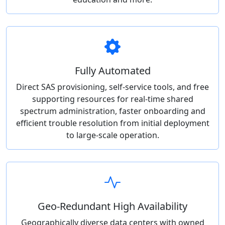
Fully Automated
Direct SAS provisioning, self-service tools, and free
supporting resources for real-time shared
spectrum administration, faster onboarding and
efficient trouble resolution from initial deployment
to large-scale operation.
Geo-Redundant High Availability
Geographically diverse data centers with owned