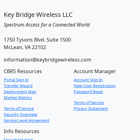
Key Bridge Wireless LLC
Spectrum Access for a Connected World
1750 Tysons Blvd. Suite 1500
McLean, VA 22102
information@keybridgewireless.com
CBRS Resources
Account Manager
Portal Sign In
Account Sign In
Transfer Wizard
New User Registration
Deployment Map
Password Reset
Market Metrics
Terms of Service
Terms of Service
Privacy Statement
Security Overview
Service Level Agreement
Info Resources
Documentation