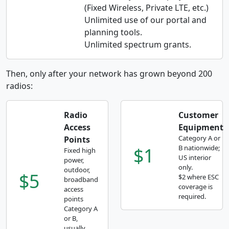
(Fixed Wireless, Private LTE, etc.)
Unlimited use of our portal and
planning tools.
Unlimited spectrum grants.
Then, only after your network has grown beyond 200
radios:
Radio
Customer
Access
Equipment
Category A or
Points
$1
B nationwide;
Fixed high
US interior
power,
only.
outdoor,
$5
$2 where ESC
broadband
coverage is
access
required.
points
Category A
or B,
usually