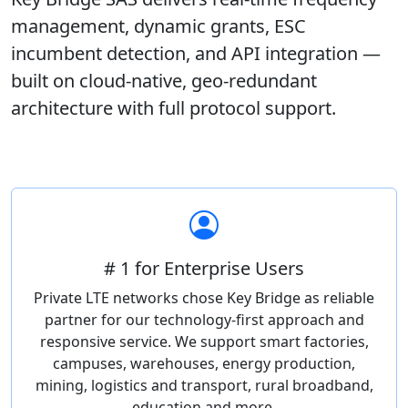
management, dynamic grants, ESC
incumbent detection, and API integration —
built on cloud-native, geo-redundant
architecture with full protocol support.
# 1 for Enterprise Users
Private LTE networks chose Key Bridge as reliable
partner for our technology-first approach and
responsive service. We support smart factories,
campuses, warehouses, energy production,
mining, logistics and transport, rural broadband,
education and more.