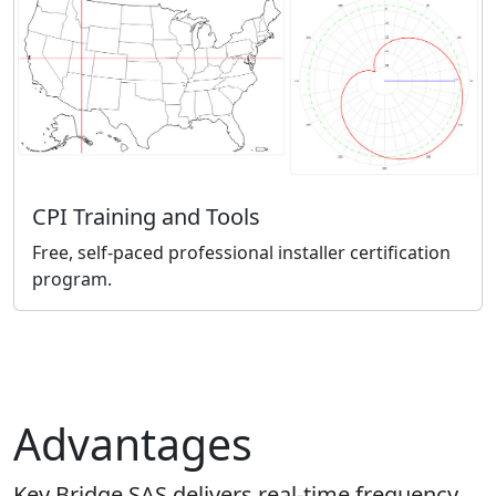
CPI Training and Tools
Free, self-paced professional installer certification
program.
Advantages
Key Bridge SAS delivers real-time frequency