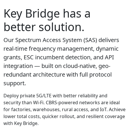
Key Bridge has a
better solution.
Our Spectrum Access System (SAS) delivers
real-time frequency management, dynamic
grants, ESC incumbent detection, and API
integration — built on cloud-native, geo-
redundant architecture with full protocol
support.
Deploy private 5G/LTE with better reliability and
security than Wi-Fi. CBRS-powered networks are ideal
for factories, warehouses, rural access, and IoT. Achieve
lower total costs, quicker rollout, and resilient coverage
with Key Bridge.