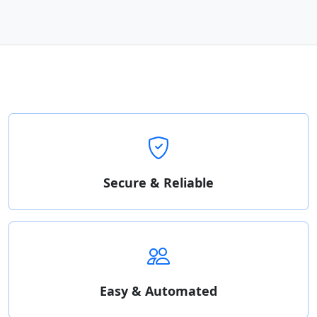
Secure & Reliable
Easy & Automated