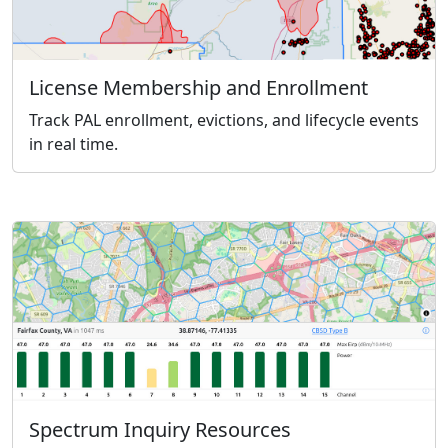
License Membership and Enrollment
Track PAL enrollment, evictions, and lifecycle events
in real time.
Spectrum Inquiry Resources