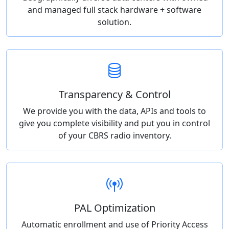
and managed full stack hardware + software
solution.
Transparency & Control
We provide you with the data, APIs and tools to
give you complete visibility and put you in control
of your CBRS radio inventory.
PAL Optimization
Automatic enrollment and use of Priority Access