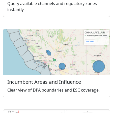
Query available channels and regulatory zones
instantly.
Incumbent Areas and Influence
Clear view of DPA boundaries and ESC coverage.