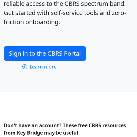
reliable access to the CBRS spectrum band.
Get started with self-service tools and zero-
friction onboarding.
Sign in to the CBRS Portal
Learn more
Don't have an account? These free CBRS resources
from Key Bridge may be useful.