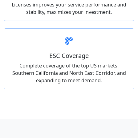
Licenses improves your service performance and
stability, maximizes your investment.
ESC Coverage
Complete coverage of the top US markets:
Southern California and North East Corridor, and
expanding to meet demand.