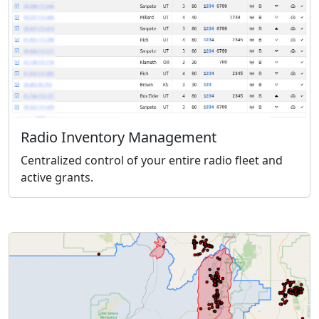
Radio Inventory Management
Centralized control of your entire radio fleet and
active grants.