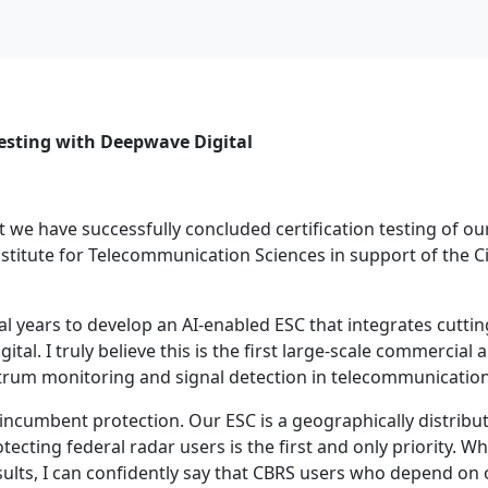
Testing with Deepwave Digital
 we have successfully concluded certification testing of o
Institute for Telecommunication Sciences in support of the 
al years to develop an AI-enabled ESC that integrates cutti
l. I truly believe this is the first large-scale commercial 
pectrum monitoring and signal detection in telecommunication
n incumbent protection. Our ESC is a geographically distrib
cting federal radar users is the first and only priority. Wh
esults, I can confidently say that CBRS users who depend on