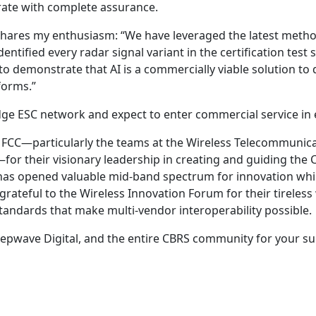
rate with complete assurance.
shares my enthusiasm: “We have leveraged the latest metho
entified every radar signal variant in the certification test 
o demonstrate that AI is a commercially viable solution to 
forms.”
dge ESC network and expect to enter commercial service in 
e FCC—particularly the teams at the Wireless Telecommunic
for their visionary leadership in creating and guiding the
 has opened valuable mid-band spectrum for innovation whi
grateful to the Wireless Innovation Forum for their tireless
tandards that make multi-vendor interoperability possible.
eepwave Digital, and the entire CBRS community for your s