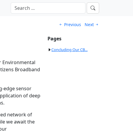
Previous
Next
Pages
Concluding Our CB...
ur Environmental
Citizens Broadband
ng-edge sensor
application of deep
s.
uted network of
ile we await the
 our