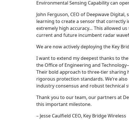
Environmental Sensing Capability can ope
John Ferguson, CEO of Deepwave Digital, 
learning to create a sensor that correctly id
extremely high accuracy… This allowed us t
current and future incumbent radar wave
We are now actively deploying the Key Bri
I want to extend my deepest thanks to th
the Office of Engineering and Technology—
Their bold approach to three-tier sharing
rigorous protection standards. We’re also 
industry consensus and robust technical s
Thank you to our team, our partners at D
this important milestone.
– Jesse Caulfield CEO, Key Bridge Wireless