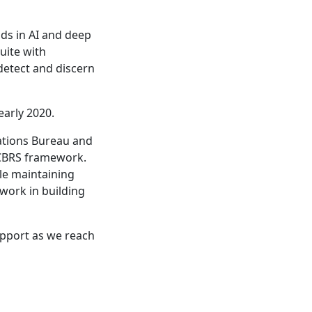
ds in AI and deep
suite with
detect and discern
early 2020.
ations Bureau and
 CBRS framework.
le maintaining
 work in building
upport as we reach