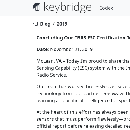
Codex
Blog
/
2019
Concluding Our CBRS ESC Certification 
Date:
November 21, 2019
McLean, VA – Today I’m proud to share that
Sensing Capability (ESC) system with the 
Radio Service.
Our team has worked tirelessly over sever
technology from our partner Deepwave Digita
learning and artificial intelligence for s
At the heart of this effort has always bee
sensors that must perform flawlessly—prote
official report before releasing detailed r