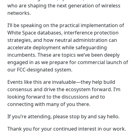
who are shaping the next generation of wireless
networks.
I’ll be speaking on the practical implementation of
White Space databases, interference protection
strategies, and how neutral administration can
accelerate deployment while safeguarding
incumbents. These are topics we’ve been deeply
engaged in as we prepare for commercial launch of
our FCC-designated system.
Events like this are invaluable—they help build
consensus and drive the ecosystem forward. I’m
looking forward to the discussions and to
connecting with many of you there.
If you’re attending, please stop by and say hello.
Thank you for your continued interest in our work.