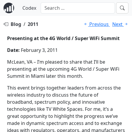
Codex
Blog
/
2011
Previous
Next
Presenting at the 4G World / Super WiFi Summit
Date:
February 3, 2011
McLean, VA – I’m pleased to share that I’ll be
presenting at the upcoming 4G World / Super WiFi
Summit in Miami later this month.
This event brings together leaders from across the
wireless industry to discuss the future of
broadband, spectrum policy, and innovative
technologies like TV White Spaces. For me, it’s a
great opportunity to highlight the progress we’ve
made in dynamic spectrum access and to exchange
ideas with regulators, operators, and manufacturers