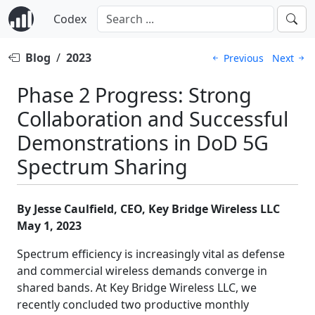
Codex
Blog
/
2023
Previous
Next
Phase 2 Progress: Strong
Collaboration and Successful
Demonstrations in DoD 5G
Spectrum Sharing
By Jesse Caulfield, CEO, Key Bridge Wireless LLC
May 1, 2023
Spectrum efficiency is increasingly vital as defense
and commercial wireless demands converge in
shared bands. At Key Bridge Wireless LLC, we
recently concluded two productive monthly