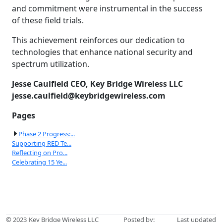
and commitment were instrumental in the success
of these field trials.
This achievement reinforces our dedication to
technologies that enhance national security and
spectrum utilization.
Jesse Caulfield
CEO, Key Bridge Wireless LLC
jesse.caulfield@keybridgewireless.com
Pages
Phase 2 Progress:...
Supporting RED Te...
Reflecting on Pro...
Celebrating 15 Ye...
© 2023
Key Bridge Wireless LLC
Posted by:
Last updated