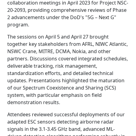
collaboration meetings in April 2023 for Project NSC-
20-2093, providing comprehensive reviews of Phase
2 advancements under the DoD's "5G – Next G"
program.
The sessions on April 5 and April 27 brought
together key stakeholders from AFRL, NIWC Atlantic,
NSWC Crane, MITRE, DCMA, Nokia, and other
partners. Discussions covered integrated schedules,
deliverable tracking, risk management,
standardization efforts, and detailed technical
updates. Presentations highlighted the maturation
of our Spectrum Coexistence and Sharing (SCS)
system, with particular emphasis on field
demonstration results.
Attendees reviewed successful deployments of our
adapted ESC sensors detecting airborne radar
signals in the 3.1-3.45 GHz band, advanced ML-