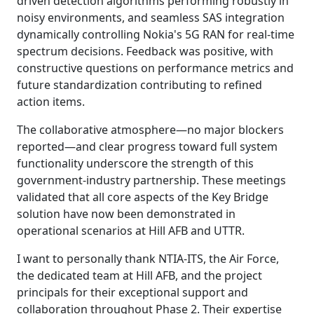
driven detection algorithms performing robustly in
noisy environments, and seamless SAS integration
dynamically controlling Nokia's 5G RAN for real-time
spectrum decisions. Feedback was positive, with
constructive questions on performance metrics and
future standardization contributing to refined
action items.
The collaborative atmosphere—no major blockers
reported—and clear progress toward full system
functionality underscore the strength of this
government-industry partnership. These meetings
validated that all core aspects of the Key Bridge
solution have now been demonstrated in
operational scenarios at Hill AFB and UTTR.
I want to personally thank NTIA-ITS, the Air Force,
the dedicated team at Hill AFB, and the project
principals for their exceptional support and
collaboration throughout Phase 2. Their expertise