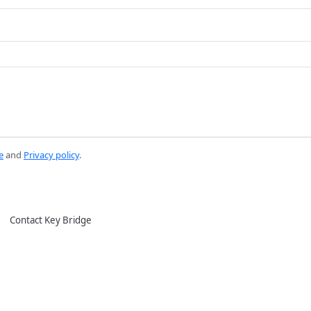
e
and
Privacy policy
.
Contact Key Bridge