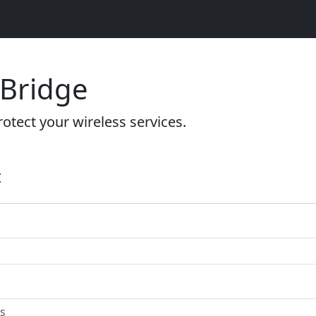
 Bridge
otect your wireless services.
t