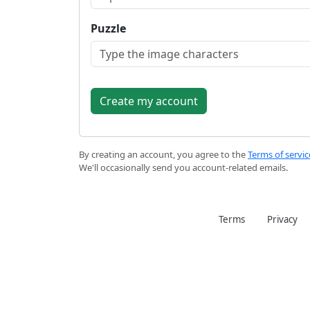
Puzzle
By creating an account, you agree to the
Terms of servic
We'll occasionally send you account-related emails.
Terms
Privacy