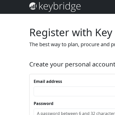
Register with Key
The best way to plan, procure and pr
Create your personal accoun
Email address
Password