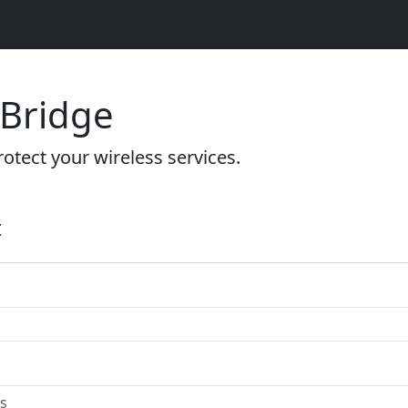
 Bridge
otect your wireless services.
t