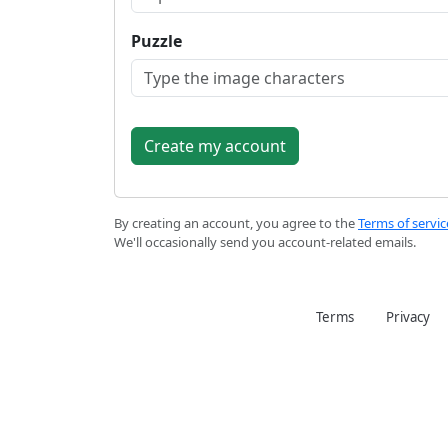
Puzzle
By creating an account, you agree to the
Terms of servic
We'll occasionally send you account-related emails.
Terms
Privacy