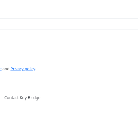
e
and
Privacy policy
.
Contact Key Bridge