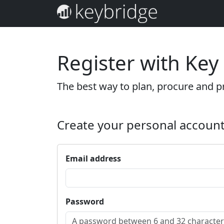
Register with Key
The best way to plan, procure and pr
Create your personal accoun
Email address
Password