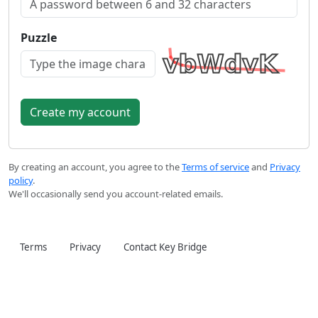
Puzzle
By creating an account, you agree to the
Terms of service
and
Privacy
policy
.
We'll occasionally send you account-related emails.
Terms
Privacy
Contact Key Bridge