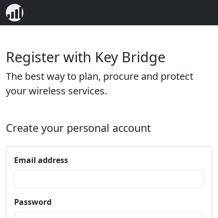
Register with Key Bridge
The best way to plan, procure and protect
your wireless services.
Create your personal account
Email address
Password