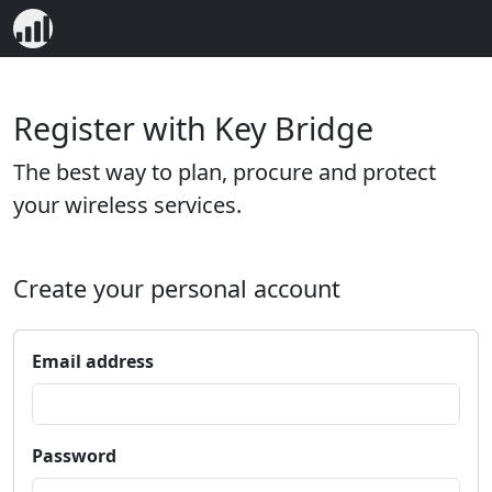
Register with Key Bridge
The best way to plan, procure and protect
your wireless services.
Create your personal account
Email address
Password