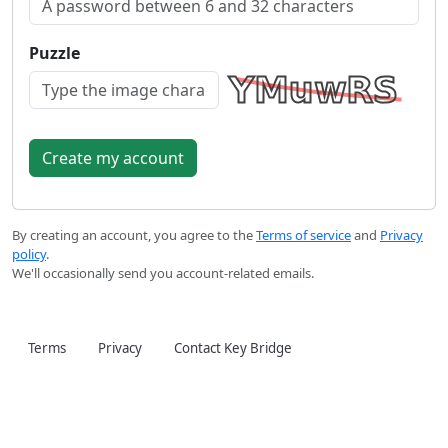
Puzzle
By creating an account, you agree to the
Terms of service
and
Privacy
policy
.
We'll occasionally send you account-related emails.
Terms
Privacy
Contact Key Bridge