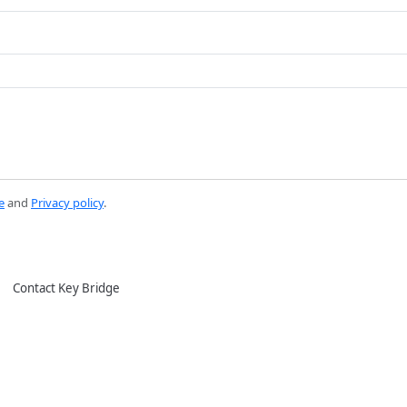
e
and
Privacy policy
.
Contact Key Bridge