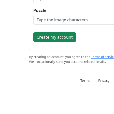
Puzzle
By creating an account, you agree to the
Terms of servic
We'll occasionally send you account-related emails.
Terms
Privacy