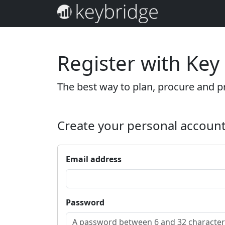
Register with Key
The best way to plan, procure and pr
Create your personal accoun
Email address
Password