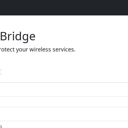
 Bridge
otect your wireless services.
t