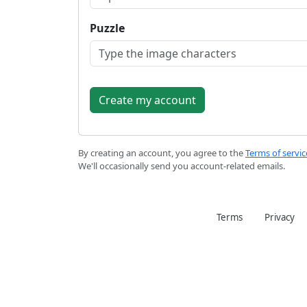
Puzzle
By creating an account, you agree to the
Terms of servic
We'll occasionally send you account-related emails.
Terms
Privacy