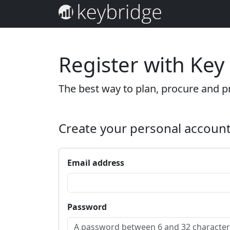
Register with Key
The best way to plan, procure and pr
Create your personal accoun
Email address
Password