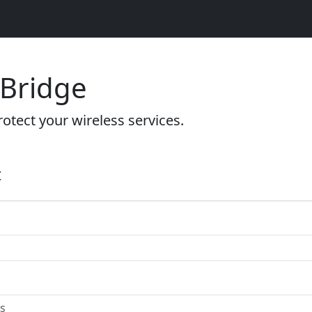
 Bridge
otect your wireless services.
t