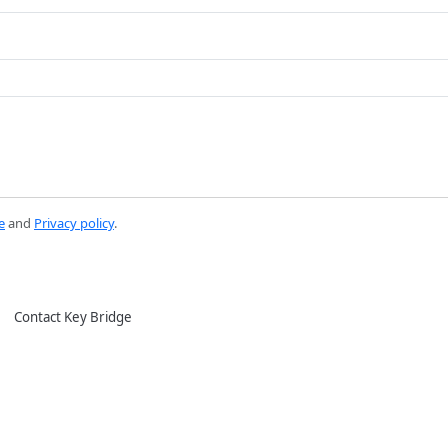
e
and
Privacy policy
.
Contact Key Bridge