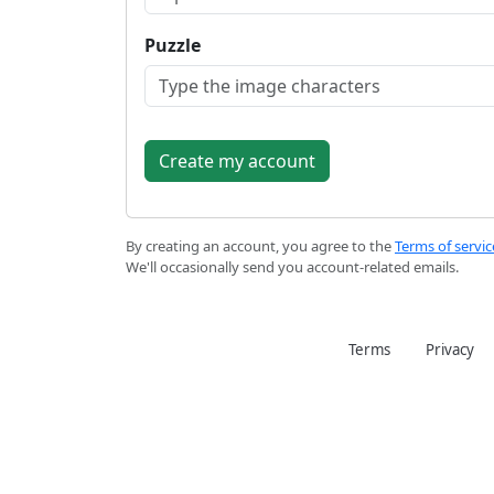
Puzzle
By creating an account, you agree to the
Terms of servic
We'll occasionally send you account-related emails.
Terms
Privacy