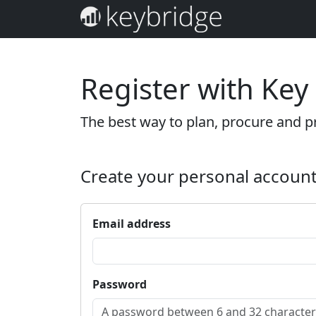
Register with Key
The best way to plan, procure and pr
Create your personal accoun
Email address
Password