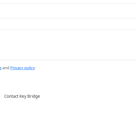
e
and
Privacy policy
.
Contact Key Bridge