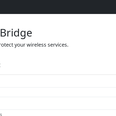
 Bridge
otect your wireless services.
t