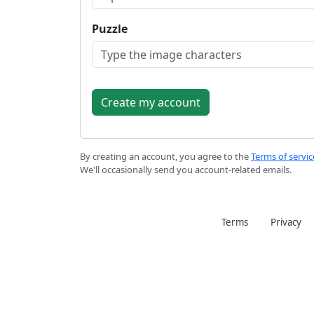
Puzzle
By creating an account, you agree to the
Terms of servic
We'll occasionally send you account-related emails.
Terms
Privacy