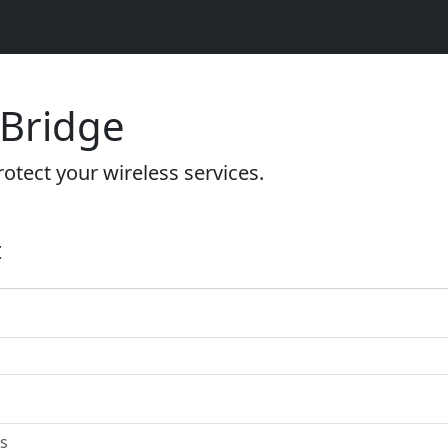
 Bridge
otect your wireless services.
t