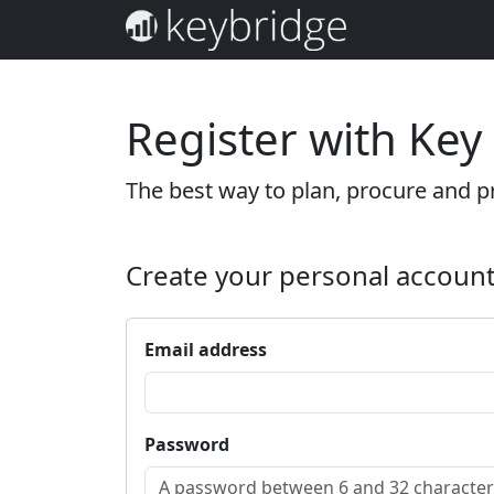
Register with Key
The best way to plan, procure and pr
Create your personal accoun
Email address
Password