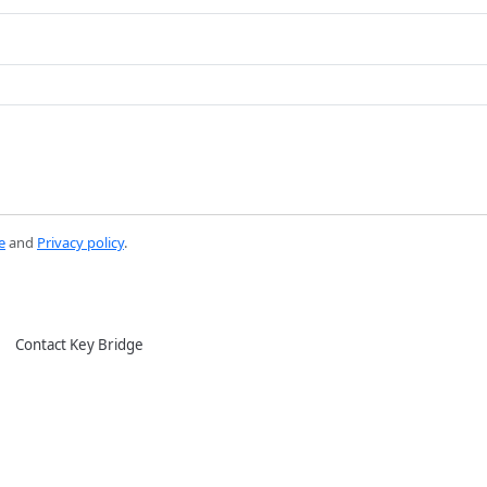
e
and
Privacy policy
.
Contact Key Bridge