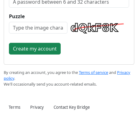
Puzzle
By creating an account, you agree to the
Terms of service
and
Privacy
policy
.
We'll occasionally send you account-related emails.
Terms
Privacy
Contact Key Bridge