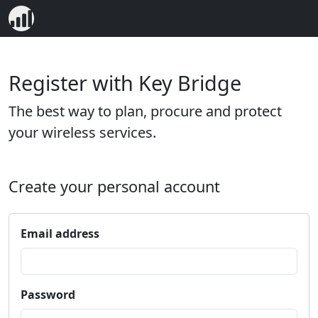
Register with Key Bridge
The best way to plan, procure and protect
your wireless services.
Create your personal account
Email address
Password