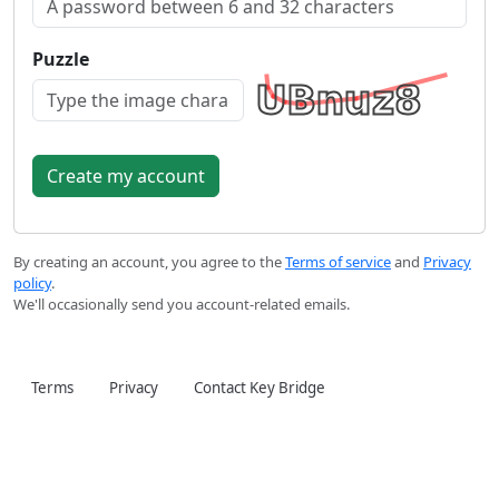
Puzzle
By creating an account, you agree to the
Terms of service
and
Privacy
policy
.
We'll occasionally send you account-related emails.
Terms
Privacy
Contact Key Bridge