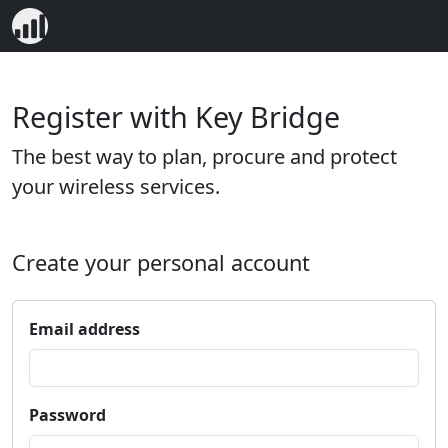
Register with Key Bridge
The best way to plan, procure and protect
your wireless services.
Create your personal account
Email address
Password