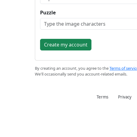
Puzzle
By creating an account, you agree to the
Terms of servic
We'll occasionally send you account-related emails.
Terms
Privacy