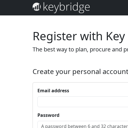
Register with Key
The best way to plan, procure and pr
Create your personal accoun
Email address
Password