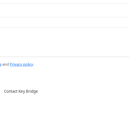
e
and
Privacy policy
.
Contact Key Bridge