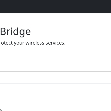
 Bridge
otect your wireless services.
t