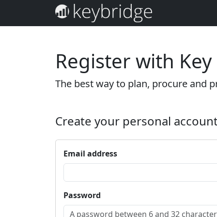
Register with Key
The best way to plan, procure and pr
Create your personal accoun
Email address
Password