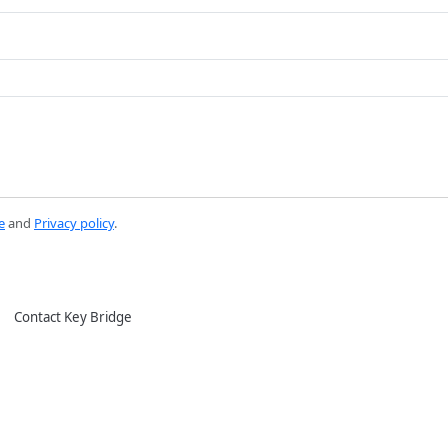
e
and
Privacy policy
.
Contact Key Bridge