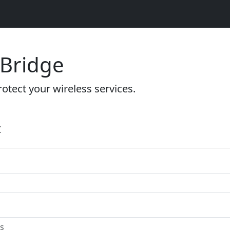
 Bridge
otect your wireless services.
t