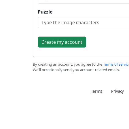
Puzzle
By creating an account, you agree to the
Terms of servic
We'll occasionally send you account-related emails.
Terms
Privacy