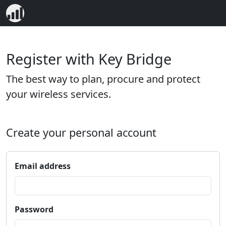
Register with Key Bridge
The best way to plan, procure and protect
your wireless services.
Create your personal account
Email address
Password