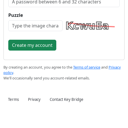
Puzzle
By creating an account, you agree to the
Terms of service
and
Privacy
policy
.
We'll occasionally send you account-related emails.
Terms
Privacy
Contact Key Bridge