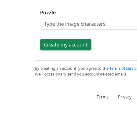
Puzzle
By creating an account, you agree to the
Terms of servic
We'll occasionally send you account-related emails.
Terms
Privacy