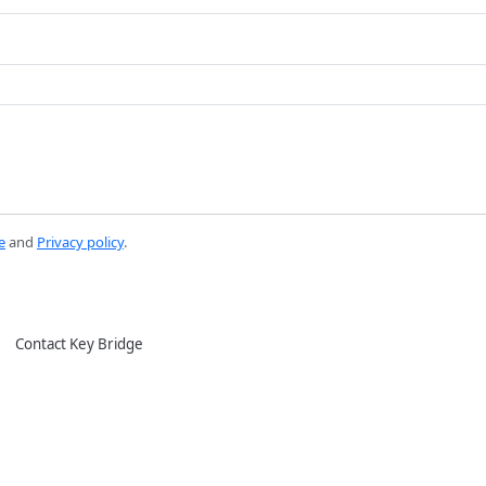
e
and
Privacy policy
.
Contact Key Bridge