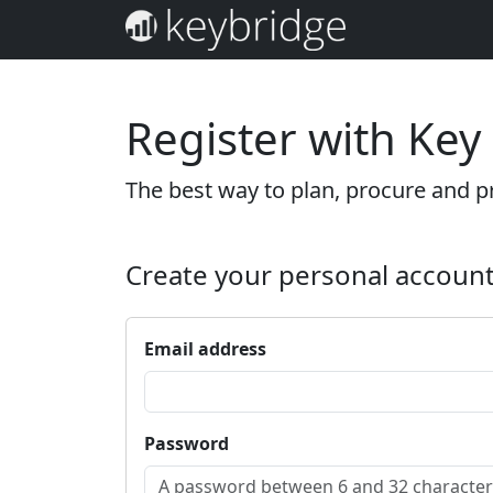
Register with Key
The best way to plan, procure and pr
Create your personal accoun
Email address
Password