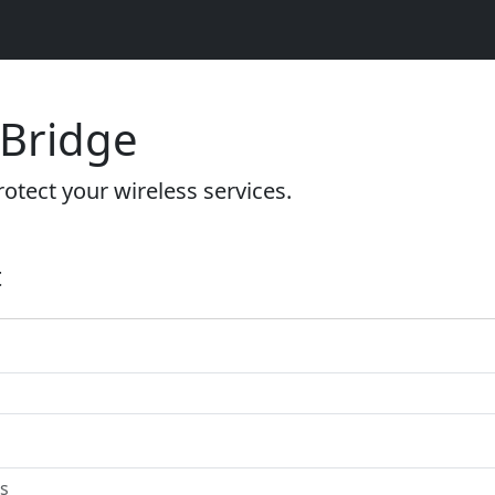
 Bridge
otect your wireless services.
t