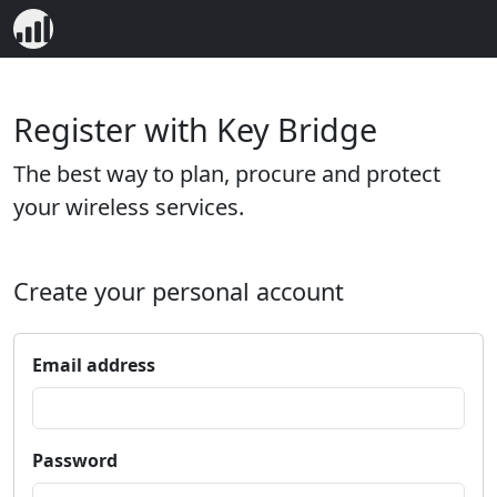
Register with Key Bridge
The best way to plan, procure and protect
your wireless services.
Create your personal account
Email address
Password