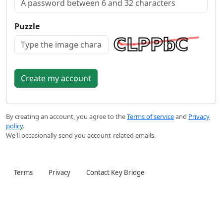
Puzzle
By creating an account, you agree to the
Terms of service
and
Privacy
policy
.
We'll occasionally send you account-related emails.
Terms
Privacy
Contact Key Bridge