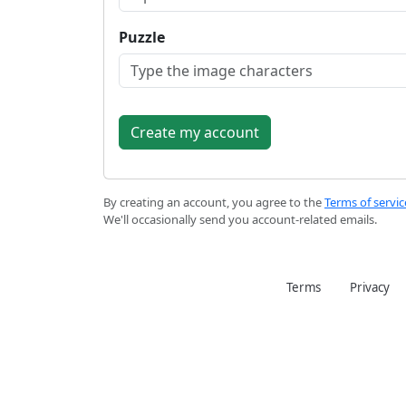
Puzzle
By creating an account, you agree to the
Terms of servic
We'll occasionally send you account-related emails.
Terms
Privacy