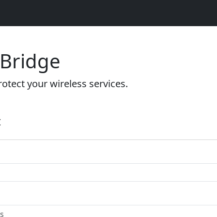
 Bridge
otect your wireless services.
t