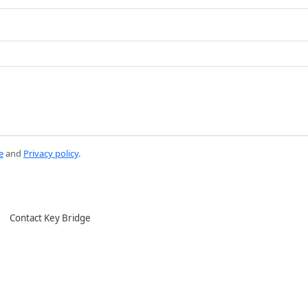
e
and
Privacy policy
.
Contact Key Bridge