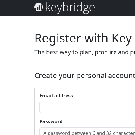
Register with Key
The best way to plan, procure and pr
Create your personal accoun
Email address
Password