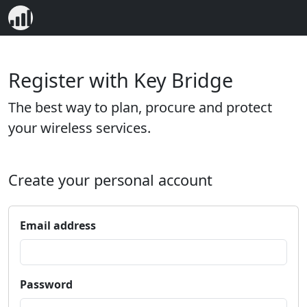
Register with Key Bridge
The best way to plan, procure and protect
your wireless services.
Create your personal account
Email address
Password