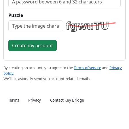
Puzzle
By creating an account, you agree to the
Terms of service
and
Privacy
policy
.
We'll occasionally send you account-related emails.
Terms
Privacy
Contact Key Bridge