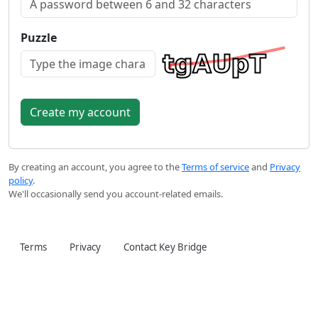
Puzzle
By creating an account, you agree to the
Terms of service
and
Privacy
policy
.
We'll occasionally send you account-related emails.
Terms
Privacy
Contact Key Bridge