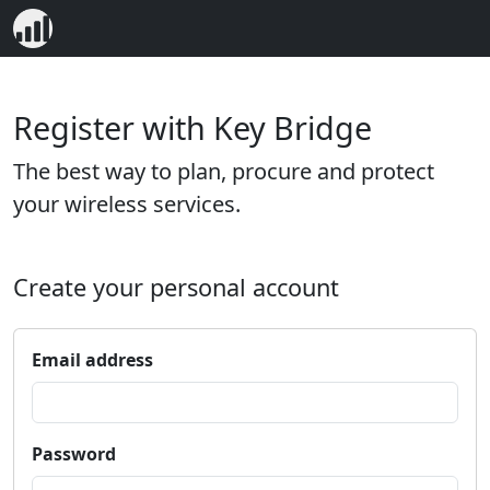
Register with Key Bridge
The best way to plan, procure and protect
your wireless services.
Create your personal account
Email address
Password