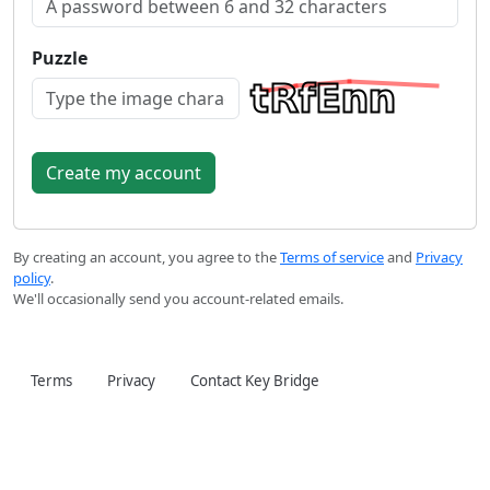
Puzzle
By creating an account, you agree to the
Terms of service
and
Privacy
policy
.
We'll occasionally send you account-related emails.
Terms
Privacy
Contact Key Bridge