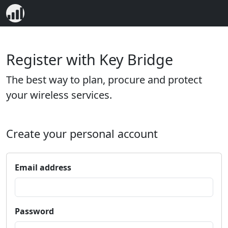
Register with Key Bridge
The best way to plan, procure and protect
your wireless services.
Create your personal account
Email address
Password