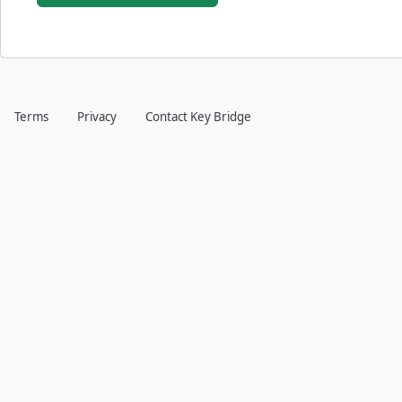
Terms
Privacy
Contact Key Bridge