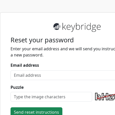
Reset your password
Enter your email address and we will send you instruc
a new password.
Email address
Puzzle