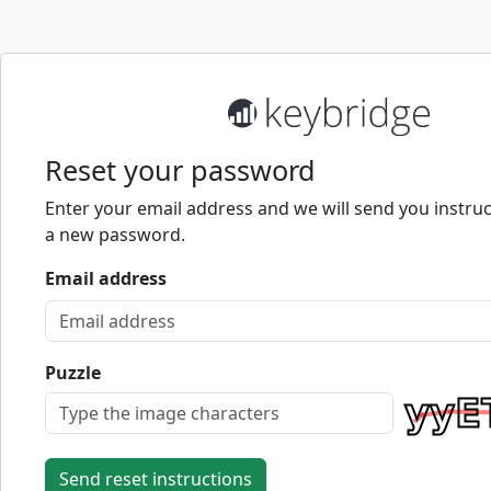
Reset your password
Enter your email address and we will send you instruc
a new password.
Email address
Puzzle