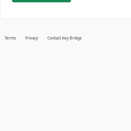
Terms
Privacy
Contact Key Bridge