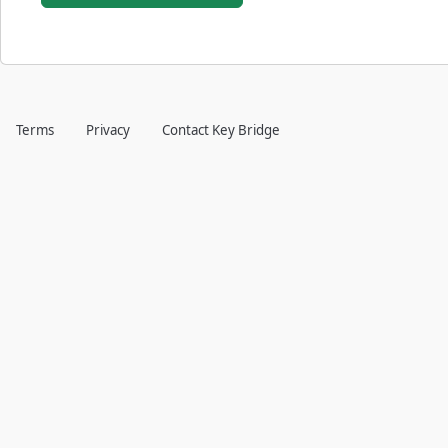
Terms
Privacy
Contact Key Bridge