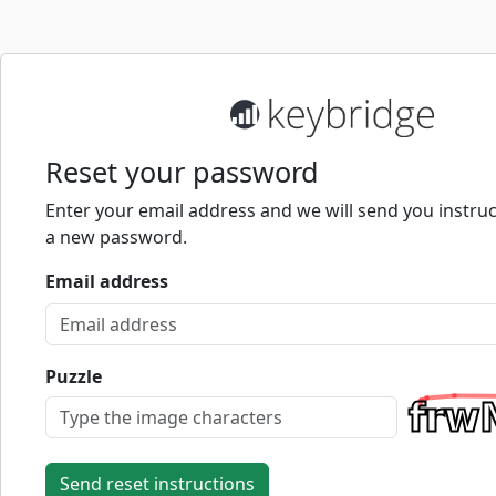
Reset your password
Enter your email address and we will send you instruc
a new password.
Email address
Puzzle