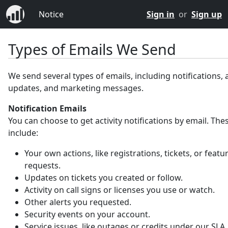
Notice
Sign in
or
Sign up
Types of Emails We Send
We send several types of emails, including notifications,
updates, and marketing messages.
Notification Emails
You can choose to get activity notifications by email. Th
include:
Your own actions, like registrations, tickets, or featu
requests.
Updates on tickets you created or follow.
Activity on call signs or licenses you use or watch.
Other alerts you requested.
Security events on your account.
Service issues, like outages or credits under our SLA.