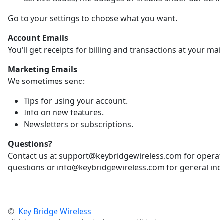
Go to your settings to choose what you want.
Account Emails
You'll get receipts for billing and transactions at your ma
Marketing Emails
We sometimes send:
Tips for using your account.
Info on new features.
Newsletters or subscriptions.
Questions?
Contact us at support@keybridgewireless.com for opera
questions or info@keybridgewireless.com for general inq
©
Key Bridge Wireless