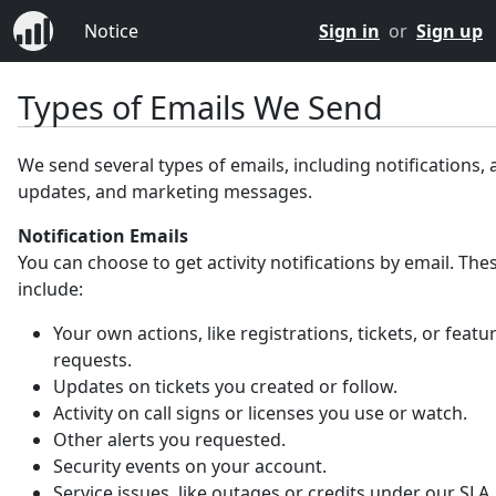
Notice
Sign in
or
Sign up
Types of Emails We Send
We send several types of emails, including notifications,
updates, and marketing messages.
Notification Emails
You can choose to get activity notifications by email. Th
include:
Your own actions, like registrations, tickets, or featu
requests.
Updates on tickets you created or follow.
Activity on call signs or licenses you use or watch.
Other alerts you requested.
Security events on your account.
Service issues, like outages or credits under our SLA.