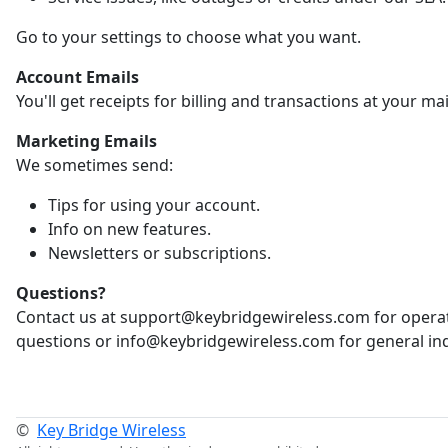
Go to your settings to choose what you want.
Account Emails
You'll get receipts for billing and transactions at your ma
Marketing Emails
We sometimes send:
Tips for using your account.
Info on new features.
Newsletters or subscriptions.
Questions?
Contact us at support@keybridgewireless.com for opera
questions or info@keybridgewireless.com for general inq
©
Key Bridge Wireless