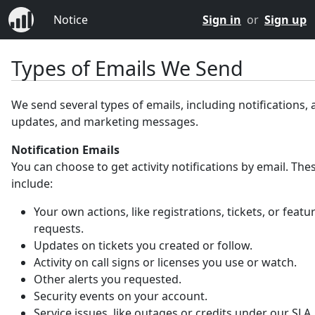
Notice
Sign in
or
Sign up
Types of Emails We Send
We send several types of emails, including notifications,
updates, and marketing messages.
Notification Emails
You can choose to get activity notifications by email. Th
include:
Your own actions, like registrations, tickets, or featu
requests.
Updates on tickets you created or follow.
Activity on call signs or licenses you use or watch.
Other alerts you requested.
Security events on your account.
Service issues, like outages or credits under our SLA.