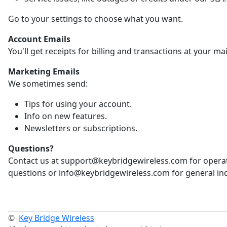
Go to your settings to choose what you want.
Account Emails
You'll get receipts for billing and transactions at your ma
Marketing Emails
We sometimes send:
Tips for using your account.
Info on new features.
Newsletters or subscriptions.
Questions?
Contact us at support@keybridgewireless.com for opera
questions or info@keybridgewireless.com for general inq
©
Key Bridge Wireless