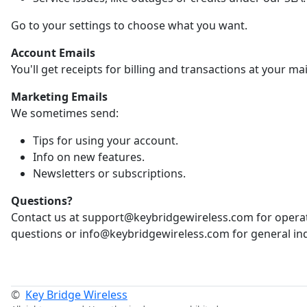
Go to your settings to choose what you want.
Account Emails
You'll get receipts for billing and transactions at your ma
Marketing Emails
We sometimes send:
Tips for using your account.
Info on new features.
Newsletters or subscriptions.
Questions?
Contact us at support@keybridgewireless.com for opera
questions or info@keybridgewireless.com for general inq
©
Key Bridge Wireless