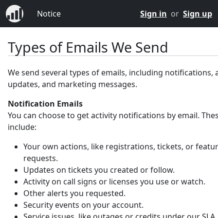
Notice
Sign in
or
Sign up
Types of Emails We Send
We send several types of emails, including notifications,
updates, and marketing messages.
Notification Emails
You can choose to get activity notifications by email. Th
include:
Your own actions, like registrations, tickets, or featu
requests.
Updates on tickets you created or follow.
Activity on call signs or licenses you use or watch.
Other alerts you requested.
Security events on your account.
Service issues, like outages or credits under our SLA.