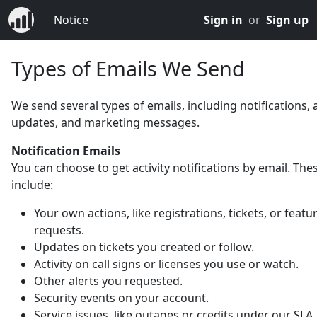
Notice
Sign in
or
Sign up
Types of Emails We Send
We send several types of emails, including notifications,
updates, and marketing messages.
Notification Emails
You can choose to get activity notifications by email. Th
include:
Your own actions, like registrations, tickets, or featu
requests.
Updates on tickets you created or follow.
Activity on call signs or licenses you use or watch.
Other alerts you requested.
Security events on your account.
Service issues, like outages or credits under our SLA.