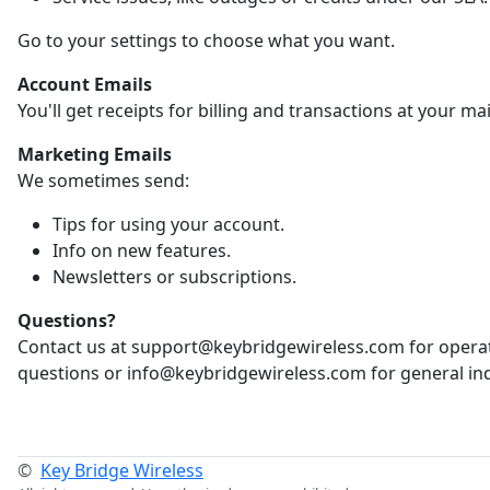
Go to your settings to choose what you want.
Account Emails
You'll get receipts for billing and transactions at your ma
Marketing Emails
We sometimes send:
Tips for using your account.
Info on new features.
Newsletters or subscriptions.
Questions?
Contact us at support@keybridgewireless.com for opera
questions or info@keybridgewireless.com for general inq
©
Key Bridge Wireless