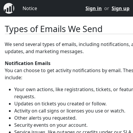
Notice
Sign in
or
Sign up
Types of Emails We Send
We send several types of emails, including notifications,
updates, and marketing messages.
Notification Emails
You can choose to get activity notifications by email. Th
include:
Your own actions, like registrations, tickets, or featu
requests.
Updates on tickets you created or follow.
Activity on call signs or licenses you use or watch.
Other alerts you requested.
Security events on your account.
Service issues, like outages or credits under our SLA.