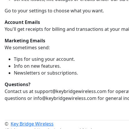
Go to your settings to choose what you want.
Account Emails
You'll get receipts for billing and transactions at your ma
Marketing Emails
We sometimes send:
Tips for using your account.
Info on new features.
Newsletters or subscriptions.
Questions?
Contact us at support@keybridgewireless.com for opera
questions or info@keybridgewireless.com for general inq
©
Key Bridge Wireless