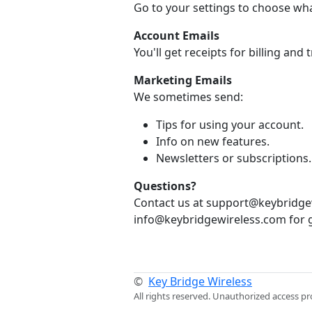
Go to your settings to choose wh
Account Emails
You'll get receipts for billing and
Marketing Emails
We sometimes send:
Tips for using your account.
Info on new features.
Newsletters or subscriptions.
Questions?
Contact us at support@keybridgew
info@keybridgewireless.com for g
©
Key Bridge Wireless
All rights reserved. Unauthorized access pr