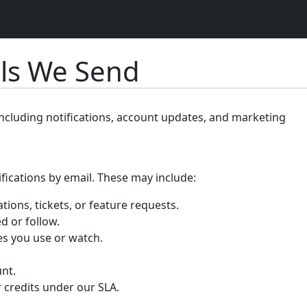
ils We Send
including notifications, account updates, and marketing
ifications by email. These may include:
ations, tickets, or feature requests.
d or follow.
ses you use or watch.
nt.
r credits under our SLA.