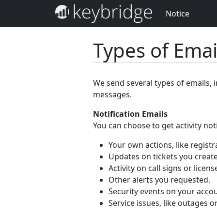
Notice
Types of Ema
We send several types of emails, 
messages.
Notification Emails
You can choose to get activity not
Your own actions, like registr
Updates on tickets you create
Activity on call signs or licen
Other alerts you requested.
Security events on your accou
Service issues, like outages o