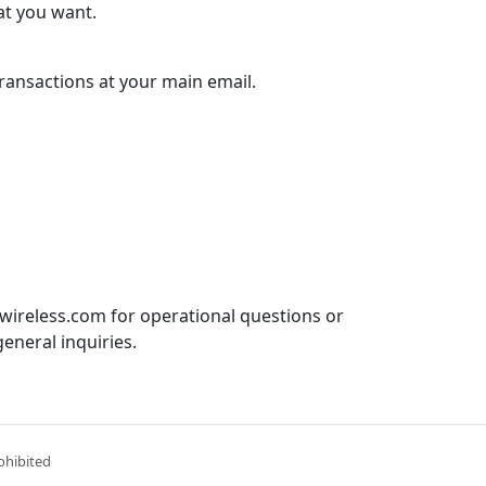
at you want.
 transactions at your main email.
ireless.com for operational questions or
eneral inquiries.
ohibited