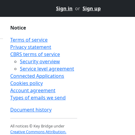
Sign in
or
Sign up
Notice
Terms of service
Privacy statement
CBRS terms of service
Security overview
Service level agreement
Connected Applications
Cookies policy
Account agreement
Types of emails we send
Document history
All notices © Key Bridge under
Creative Commons Attribution.