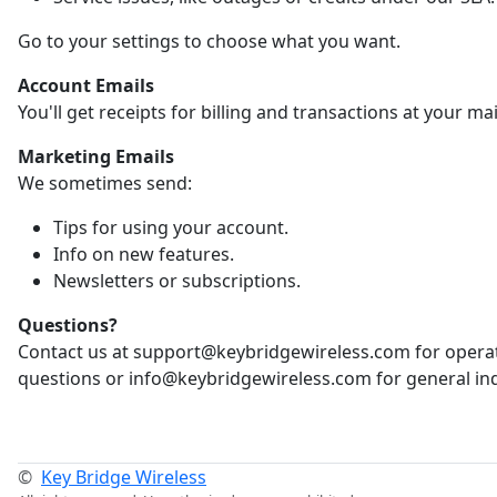
Go to your settings to choose what you want.
Account Emails
You'll get receipts for billing and transactions at your ma
Marketing Emails
We sometimes send:
Tips for using your account.
Info on new features.
Newsletters or subscriptions.
Questions?
Contact us at support@keybridgewireless.com for opera
questions or info@keybridgewireless.com for general inq
©
Key Bridge Wireless