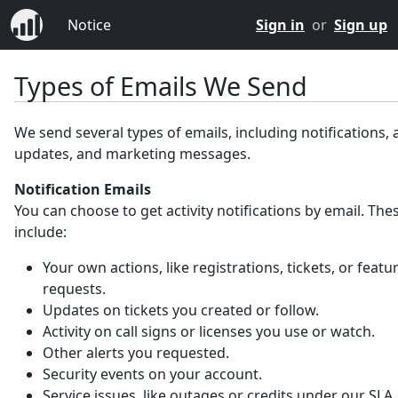
Notice
Sign in
or
Sign up
Types of Emails We Send
We send several types of emails, including notifications,
updates, and marketing messages.
Notification Emails
You can choose to get activity notifications by email. Th
include:
Your own actions, like registrations, tickets, or featu
requests.
Updates on tickets you created or follow.
Activity on call signs or licenses you use or watch.
Other alerts you requested.
Security events on your account.
Service issues, like outages or credits under our SLA.