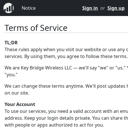
Notice
Sign in
or
Sign up
Terms of Service
TL;DR
These rules apply when you visit our website or use any 
services. By using them, you agree to follow these terms.
We are Key Bridge Wireless LLC — we'll say "we" or "us." Y
"you."
We can change these terms anytime. We'll post updates 
on our site.
Your Account
To use our services, you need a valid account with an ema
address. Keep your login details private. You can share 
with people or apps authorized to act for you.