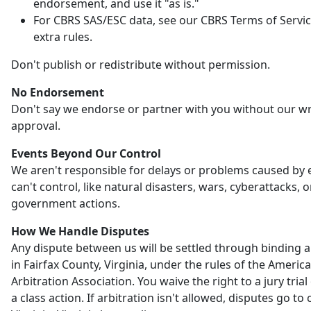
endorsement, and use it "as is."
For CBRS SAS/ESC data, see our CBRS Terms of Servic
extra rules.
Don't publish or redistribute without permission.
No Endorsement
Don't say we endorse or partner with you without our wr
approval.
Events Beyond Our Control
We aren't responsible for delays or problems caused by
can't control, like natural disasters, wars, cyberattacks, o
government actions.
How We Handle Disputes
Any dispute between us will be settled through binding a
in Fairfax County, Virginia, under the rules of the Americ
Arbitration Association. You waive the right to a jury trial 
a class action. If arbitration isn't allowed, disputes go to 