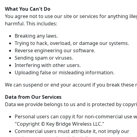
What You Can't Do
You agree not to use our site or services for anything ille
harmful. This includes:
Breaking any laws.
Trying to hack, overload, or damage our systems.
Reverse engineering our software.
Sending spam or viruses.
Interfering with other users.
Uploading false or misleading information.
We can suspend or end your account if you break these r
Data from Our Services
Data we provide belongs to us and is protected by copyri
Personal users can copy it for non-commercial use w
"Copyright © Key Bridge Wireless LLC."
Commercial users must attribute it, not imply our