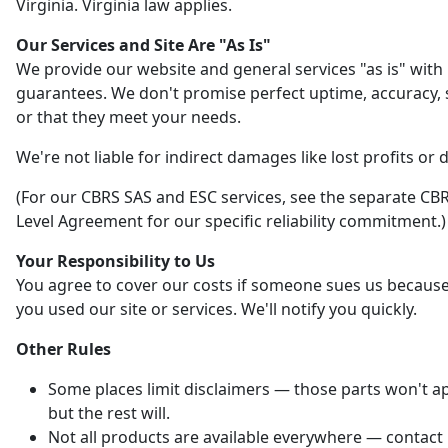
Virginia. Virginia law applies.
Our Services and Site Are "As Is"
We provide our website and general services "as is" with
guarantees. We don't promise perfect uptime, accuracy, s
or that they meet your needs.
We're not liable for indirect damages like lost profits or 
(For our CBRS SAS and ESC services, see the separate CBR
Level Agreement for our specific reliability commitment.)
Your Responsibility to Us
You agree to cover our costs if someone sues us becaus
you used our site or services. We'll notify you quickly.
Other Rules
Some places limit disclaimers — those parts won't ap
but the rest will.
Not all products are available everywhere — contact 