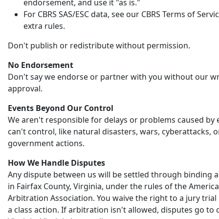
endorsement, and use it "as is."
For CBRS SAS/ESC data, see our CBRS Terms of Servic
extra rules.
Don't publish or redistribute without permission.
No Endorsement
Don't say we endorse or partner with you without our wr
approval.
Events Beyond Our Control
We aren't responsible for delays or problems caused by
can't control, like natural disasters, wars, cyberattacks, o
government actions.
How We Handle Disputes
Any dispute between us will be settled through binding a
in Fairfax County, Virginia, under the rules of the Americ
Arbitration Association. You waive the right to a jury trial 
a class action. If arbitration isn't allowed, disputes go to 