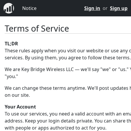
Notice
Sign in
or
Sign up
Terms of Service
TL;DR
These rules apply when you visit our website or use any 
services. By using them, you agree to follow these terms.
We are Key Bridge Wireless LLC — we'll say "we" or "us." Y
"you."
We can change these terms anytime. We'll post updates 
on our site.
Your Account
To use our services, you need a valid account with an ema
address. Keep your login details private. You can share 
with people or apps authorized to act for you.