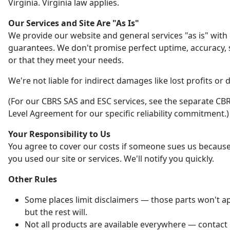
Virginia. Virginia law applies.
Our Services and Site Are "As Is"
We provide our website and general services "as is" with
guarantees. We don't promise perfect uptime, accuracy, s
or that they meet your needs.
We're not liable for indirect damages like lost profits or 
(For our CBRS SAS and ESC services, see the separate CBR
Level Agreement for our specific reliability commitment.)
Your Responsibility to Us
You agree to cover our costs if someone sues us becaus
you used our site or services. We'll notify you quickly.
Other Rules
Some places limit disclaimers — those parts won't ap
but the rest will.
Not all products are available everywhere — contact 