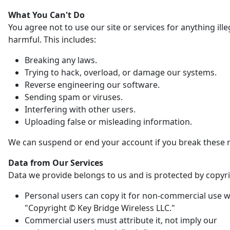
What You Can't Do
You agree not to use our site or services for anything ille
harmful. This includes:
Breaking any laws.
Trying to hack, overload, or damage our systems.
Reverse engineering our software.
Sending spam or viruses.
Interfering with other users.
Uploading false or misleading information.
We can suspend or end your account if you break these r
Data from Our Services
Data we provide belongs to us and is protected by copyri
Personal users can copy it for non-commercial use w
"Copyright © Key Bridge Wireless LLC."
Commercial users must attribute it, not imply our