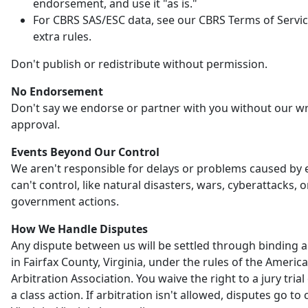
endorsement, and use it "as is."
For CBRS SAS/ESC data, see our CBRS Terms of Servic
extra rules.
Don't publish or redistribute without permission.
No Endorsement
Don't say we endorse or partner with you without our wr
approval.
Events Beyond Our Control
We aren't responsible for delays or problems caused by
can't control, like natural disasters, wars, cyberattacks, o
government actions.
How We Handle Disputes
Any dispute between us will be settled through binding a
in Fairfax County, Virginia, under the rules of the Americ
Arbitration Association. You waive the right to a jury trial 
a class action. If arbitration isn't allowed, disputes go to 