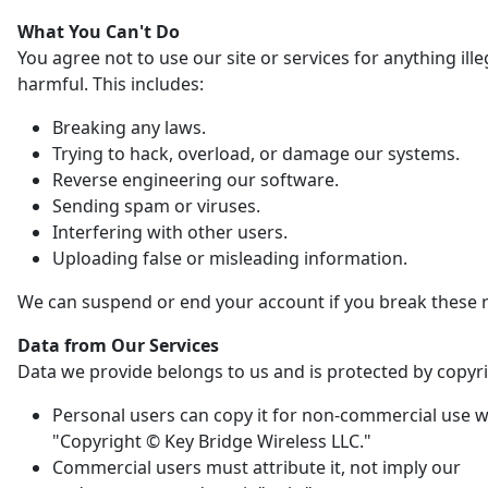
What You Can't Do
You agree not to use our site or services for anything ille
harmful. This includes:
Breaking any laws.
Trying to hack, overload, or damage our systems.
Reverse engineering our software.
Sending spam or viruses.
Interfering with other users.
Uploading false or misleading information.
We can suspend or end your account if you break these r
Data from Our Services
Data we provide belongs to us and is protected by copyri
Personal users can copy it for non-commercial use w
"Copyright © Key Bridge Wireless LLC."
Commercial users must attribute it, not imply our