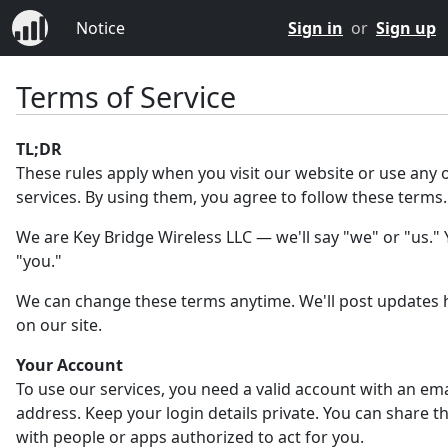
Notice
Sign in
or
Sign up
Terms of Service
TL;DR
These rules apply when you visit our website or use any 
services. By using them, you agree to follow these terms.
We are Key Bridge Wireless LLC — we'll say "we" or "us." Y
"you."
We can change these terms anytime. We'll post updates 
on our site.
Your Account
To use our services, you need a valid account with an ema
address. Keep your login details private. You can share 
with people or apps authorized to act for you.