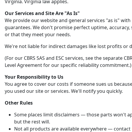
Virginia. Virginia law applies.
Our Services and Site Are "As Is"
We provide our website and general services "as is" with
guarantees. We don't promise perfect uptime, accuracy, s
or that they meet your needs.
We're not liable for indirect damages like lost profits or 
(For our CBRS SAS and ESC services, see the separate CBR
Level Agreement for our specific reliability commitment.)
Your Responsibility to Us
You agree to cover our costs if someone sues us becaus
you used our site or services. We'll notify you quickly.
Other Rules
Some places limit disclaimers — those parts won't ap
but the rest will.
Not all products are available everywhere — contact 