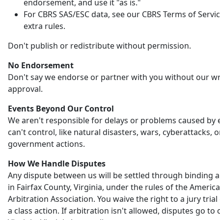
endorsement, and use it "as is."
For CBRS SAS/ESC data, see our CBRS Terms of Servic
extra rules.
Don't publish or redistribute without permission.
No Endorsement
Don't say we endorse or partner with you without our wr
approval.
Events Beyond Our Control
We aren't responsible for delays or problems caused by
can't control, like natural disasters, wars, cyberattacks, o
government actions.
How We Handle Disputes
Any dispute between us will be settled through binding a
in Fairfax County, Virginia, under the rules of the Americ
Arbitration Association. You waive the right to a jury trial 
a class action. If arbitration isn't allowed, disputes go to 