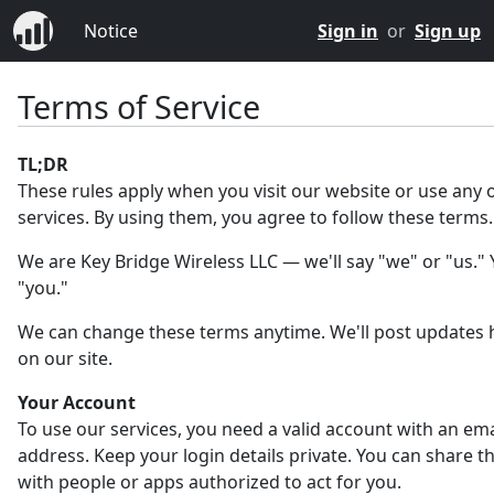
Notice
Sign in
or
Sign up
Terms of Service
TL;DR
These rules apply when you visit our website or use any 
services. By using them, you agree to follow these terms.
We are Key Bridge Wireless LLC — we'll say "we" or "us." Y
"you."
We can change these terms anytime. We'll post updates 
on our site.
Your Account
To use our services, you need a valid account with an ema
address. Keep your login details private. You can share 
with people or apps authorized to act for you.