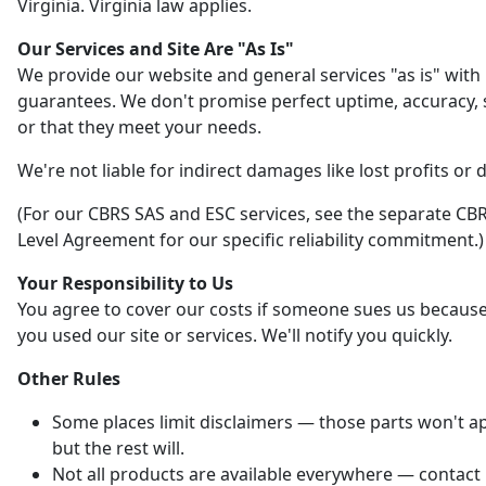
Virginia. Virginia law applies.
Our Services and Site Are "As Is"
We provide our website and general services "as is" with
guarantees. We don't promise perfect uptime, accuracy, s
or that they meet your needs.
We're not liable for indirect damages like lost profits or 
(For our CBRS SAS and ESC services, see the separate CBR
Level Agreement for our specific reliability commitment.)
Your Responsibility to Us
You agree to cover our costs if someone sues us becaus
you used our site or services. We'll notify you quickly.
Other Rules
Some places limit disclaimers — those parts won't ap
but the rest will.
Not all products are available everywhere — contact 