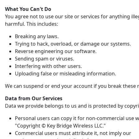
What You Can't Do
You agree not to use our site or services for anything ille
harmful. This includes:
Breaking any laws.
Trying to hack, overload, or damage our systems.
Reverse engineering our software.
Sending spam or viruses.
Interfering with other users.
Uploading false or misleading information.
We can suspend or end your account if you break these r
Data from Our Services
Data we provide belongs to us and is protected by copyri
Personal users can copy it for non-commercial use w
"Copyright © Key Bridge Wireless LLC."
Commercial users must attribute it, not imply our