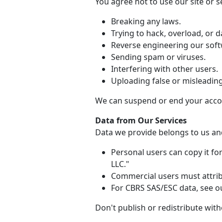
You agree not to use our site or se
Breaking any laws.
Trying to hack, overload, or
Reverse engineering our soft
Sending spam or viruses.
Interfering with other users.
Uploading false or misleadin
We can suspend or end your accou
Data from Our Services
Data we provide belongs to us and
Personal users can copy it f
LLC."
Commercial users must attribu
For CBRS SAS/ESC data, see ou
Don't publish or redistribute wit