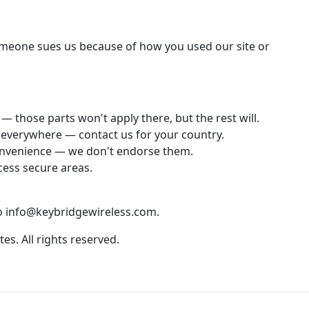
someone sues us because of how you used our site or
— those parts won't apply there, but the rest will.
e everywhere — contact us for your country.
 convenience — we don't endorse them.
cess secure areas.
to info@keybridgewireless.com.
tes. All rights reserved.