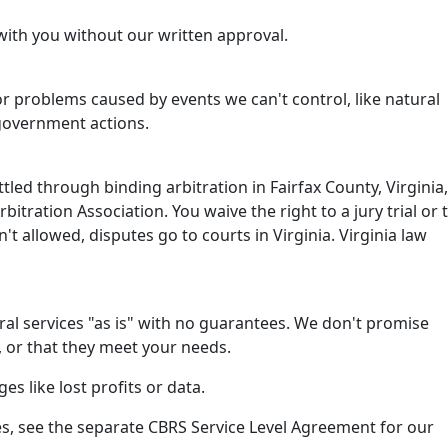
with you without our written approval.
or problems caused by events we can't control, like natural
 government actions.
tled through binding arbitration in Fairfax County, Virginia,
itration Association. You waive the right to a jury trial or 
isn't allowed, disputes go to courts in Virginia. Virginia law
al services "as is" with no guarantees. We don't promise
, or that they meet your needs.
es like lost profits or data.
s, see the separate CBRS Service Level Agreement for our