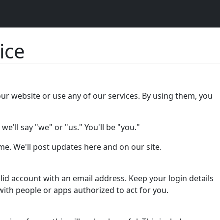
ice
our website or use any of our services. By using them, you
e'll say "we" or "us." You'll be "you."
e. We'll post updates here and on our site.
lid account with an email address. Keep your login details
with people or apps authorized to act for you.