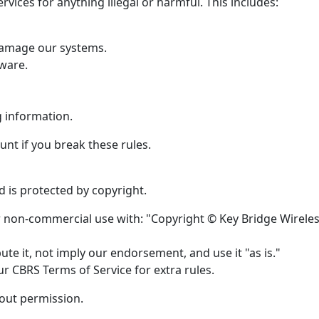
rvices for anything illegal or harmful. This includes:
 damage our systems.
ware.
g information.
nt if you break these rules.
 is protected by copyright.
or non-commercial use with: "Copyright © Key Bridge Wirele
te it, not imply our endorsement, and use it "as is."
r CBRS Terms of Service for extra rules.
hout permission.