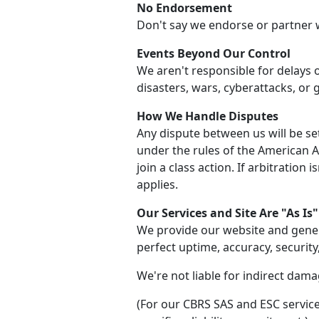
No Endorsement
Don't say we endorse or partner 
Events Beyond Our Control
We aren't responsible for delays 
disasters, wars, cyberattacks, or
How We Handle Disputes
Any dispute between us will be set
under the rules of the American Arb
join a class action. If arbitration 
applies.
Our Services and Site Are "As Is"
We provide our website and gener
perfect uptime, accuracy, security
We're not liable for indirect damag
(For our CBRS SAS and ESC service