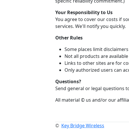
specific reliability commitment.)
Your Responsibility to Us
You agree to cover our costs if 
services. We'll notify you quickly.
Other Rules
Some places limit disclaimers 
Not all products are availabl
Links to other sites are for
Only authorized users can ac
Questions?
Send general or legal questions 
All material © us and/or our affilia
©
Key Bridge Wireless