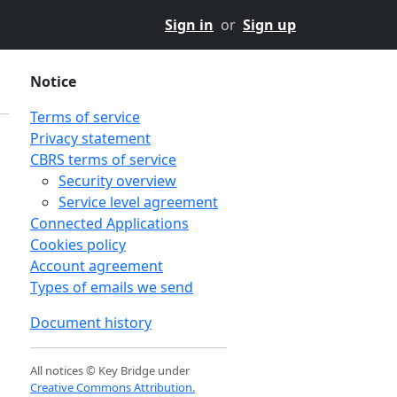
Sign in
or
Sign up
Notice
Terms of service
Privacy statement
CBRS terms of service
Security overview
Service level agreement
Connected Applications
Cookies policy
Account agreement
Types of emails we send
Document history
All notices © Key Bridge under
Creative Commons Attribution.