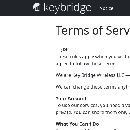
Notice
Terms of Serv
TL;DR
These rules apply when you visit 
agree to follow these terms.
We are Key Bridge Wireless LLC — w
We can change these terms anytim
Your Account
To use our services, you need a va
private. You can share them only 
What You Can't Do