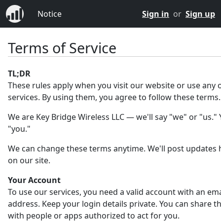
Notice
Sign in
or
Sign up
Terms of Service
TL;DR
These rules apply when you visit our website or use any 
services. By using them, you agree to follow these terms.
We are Key Bridge Wireless LLC — we'll say "we" or "us." Y
"you."
We can change these terms anytime. We'll post updates 
on our site.
Your Account
To use our services, you need a valid account with an ema
address. Keep your login details private. You can share 
with people or apps authorized to act for you.