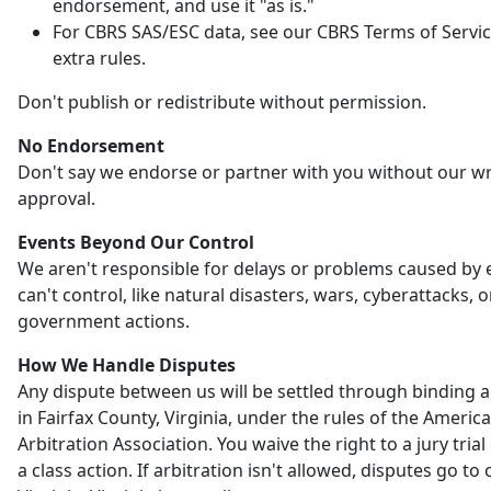
endorsement, and use it "as is."
For CBRS SAS/ESC data, see our CBRS Terms of Servic
extra rules.
Don't publish or redistribute without permission.
No Endorsement
Don't say we endorse or partner with you without our wr
approval.
Events Beyond Our Control
We aren't responsible for delays or problems caused by
can't control, like natural disasters, wars, cyberattacks, o
government actions.
How We Handle Disputes
Any dispute between us will be settled through binding a
in Fairfax County, Virginia, under the rules of the Americ
Arbitration Association. You waive the right to a jury trial 
a class action. If arbitration isn't allowed, disputes go to 