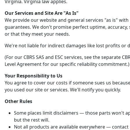
Virginia. Virginia law applies.
Our Services and Site Are "As Is"
We provide our website and general services "as is" with
guarantees. We don't promise perfect uptime, accuracy, s
or that they meet your needs.
We're not liable for indirect damages like lost profits or 
(For our CBRS SAS and ESC services, see the separate CBR
Level Agreement for our specific reliability commitment.)
Your Responsibility to Us
You agree to cover our costs if someone sues us becaus
you used our site or services. We'll notify you quickly.
Other Rules
Some places limit disclaimers — those parts won't ap
but the rest will.
Not all products are available everywhere — contact 