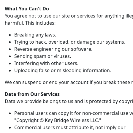
What You Can't Do
You agree not to use our site or services for anything ille
harmful. This includes:
Breaking any laws.
Trying to hack, overload, or damage our systems.
Reverse engineering our software.
Sending spam or viruses.
Interfering with other users.
Uploading false or misleading information.
We can suspend or end your account if you break these r
Data from Our Services
Data we provide belongs to us and is protected by copyri
Personal users can copy it for non-commercial use w
"Copyright © Key Bridge Wireless LLC."
Commercial users must attribute it, not imply our