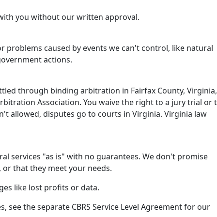
with you without our written approval.
or problems caused by events we can't control, like natural
 government actions.
tled through binding arbitration in Fairfax County, Virginia,
itration Association. You waive the right to a jury trial or 
isn't allowed, disputes go to courts in Virginia. Virginia law
al services "as is" with no guarantees. We don't promise
, or that they meet your needs.
es like lost profits or data.
s, see the separate CBRS Service Level Agreement for our