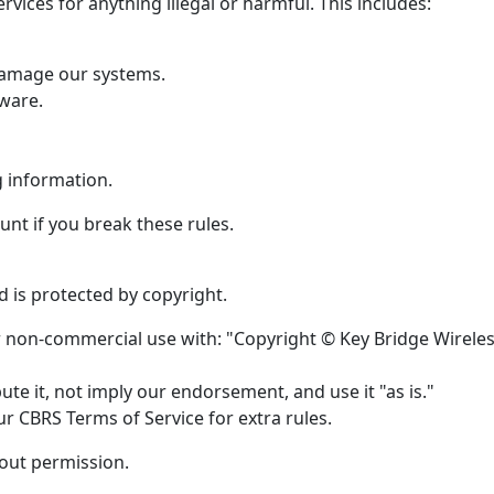
rvices for anything illegal or harmful. This includes:
 damage our systems.
ware.
g information.
nt if you break these rules.
 is protected by copyright.
or non-commercial use with: "Copyright © Key Bridge Wirele
te it, not imply our endorsement, and use it "as is."
r CBRS Terms of Service for extra rules.
hout permission.