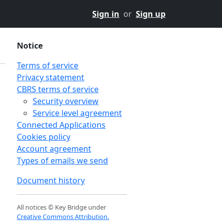
Sign in
or
Sign up
Notice
Terms of service
Privacy statement
CBRS terms of service
Security overview
Service level agreement
Connected Applications
Cookies policy
Account agreement
Types of emails we send
Document history
All notices © Key Bridge under
Creative Commons Attribution.