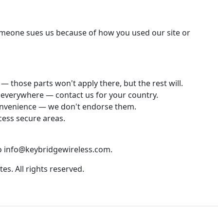
someone sues us because of how you used our site or
— those parts won't apply there, but the rest will.
e everywhere — contact us for your country.
 convenience — we don't endorse them.
cess secure areas.
to info@keybridgewireless.com.
tes. All rights reserved.