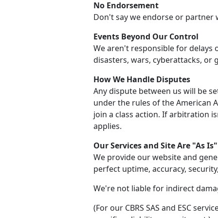
No Endorsement
Don't say we endorse or partner 
Events Beyond Our Control
We aren't responsible for delays 
disasters, wars, cyberattacks, or
How We Handle Disputes
Any dispute between us will be set
under the rules of the American Arb
join a class action. If arbitration 
applies.
Our Services and Site Are "As Is"
We provide our website and gener
perfect uptime, accuracy, security
We're not liable for indirect damag
(For our CBRS SAS and ESC service