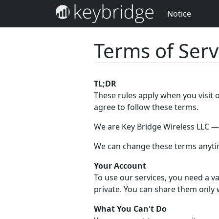
Notice
Terms of Serv
TL;DR
These rules apply when you visit 
agree to follow these terms.
We are Key Bridge Wireless LLC — w
We can change these terms anytim
Your Account
To use our services, you need a va
private. You can share them only 
What You Can't Do