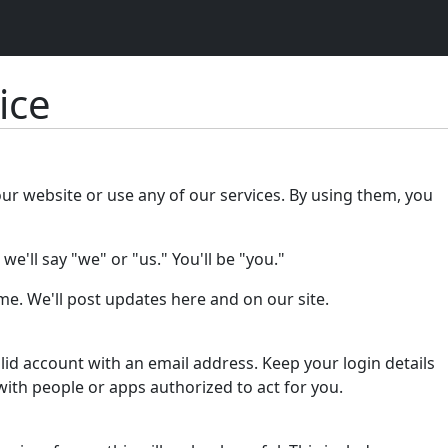
ice
our website or use any of our services. By using them, you
e'll say "we" or "us." You'll be "you."
e. We'll post updates here and on our site.
lid account with an email address. Keep your login details
with people or apps authorized to act for you.