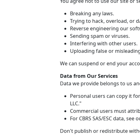
You agree not to use our site or se
Breaking any laws.
Trying to hack, overload, or
Reverse engineering our soft
Sending spam or viruses.
Interfering with other users.
Uploading false or misleadin
We can suspend or end your accou
Data from Our Services
Data we provide belongs to us and
Personal users can copy it f
LLC."
Commercial users must attribu
For CBRS SAS/ESC data, see ou
Don't publish or redistribute wit