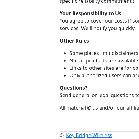
specific reliability commitment.)
Your Responsibility to Us
You agree to cover our costs if 
services. We'll notify you quickly.
Other Rules
Some places limit disclaimers 
Not all products are availabl
Links to other sites are for
Only authorized users can ac
Questions?
Send general or legal questions 
All material © us and/or our affilia
©
Key Bridge Wireless