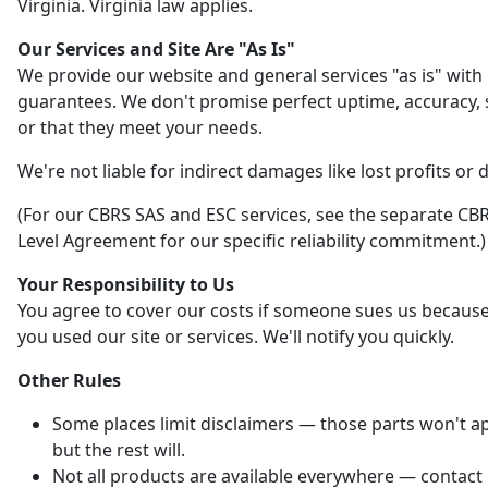
Virginia. Virginia law applies.
Our Services and Site Are "As Is"
We provide our website and general services "as is" with
guarantees. We don't promise perfect uptime, accuracy, s
or that they meet your needs.
We're not liable for indirect damages like lost profits or 
(For our CBRS SAS and ESC services, see the separate CBR
Level Agreement for our specific reliability commitment.)
Your Responsibility to Us
You agree to cover our costs if someone sues us becaus
you used our site or services. We'll notify you quickly.
Other Rules
Some places limit disclaimers — those parts won't ap
but the rest will.
Not all products are available everywhere — contact 