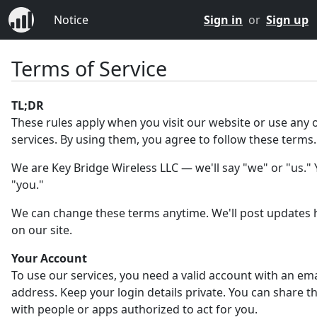
Notice
Sign in
or
Sign up
Terms of Service
TL;DR
These rules apply when you visit our website or use any 
services. By using them, you agree to follow these terms.
We are Key Bridge Wireless LLC — we'll say "we" or "us." Y
"you."
We can change these terms anytime. We'll post updates 
on our site.
Your Account
To use our services, you need a valid account with an ema
address. Keep your login details private. You can share 
with people or apps authorized to act for you.