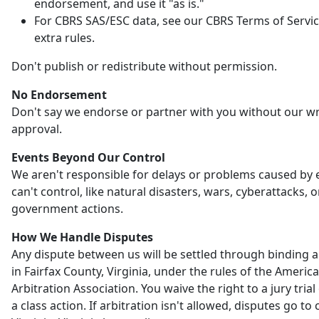
endorsement, and use it "as is."
For CBRS SAS/ESC data, see our CBRS Terms of Servic
extra rules.
Don't publish or redistribute without permission.
No Endorsement
Don't say we endorse or partner with you without our wr
approval.
Events Beyond Our Control
We aren't responsible for delays or problems caused by
can't control, like natural disasters, wars, cyberattacks, o
government actions.
How We Handle Disputes
Any dispute between us will be settled through binding a
in Fairfax County, Virginia, under the rules of the Americ
Arbitration Association. You waive the right to a jury trial 
a class action. If arbitration isn't allowed, disputes go to 