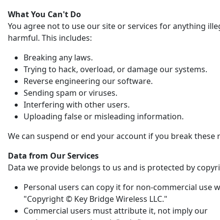
What You Can't Do
You agree not to use our site or services for anything ille
harmful. This includes:
Breaking any laws.
Trying to hack, overload, or damage our systems.
Reverse engineering our software.
Sending spam or viruses.
Interfering with other users.
Uploading false or misleading information.
We can suspend or end your account if you break these r
Data from Our Services
Data we provide belongs to us and is protected by copyri
Personal users can copy it for non-commercial use w
"Copyright © Key Bridge Wireless LLC."
Commercial users must attribute it, not imply our