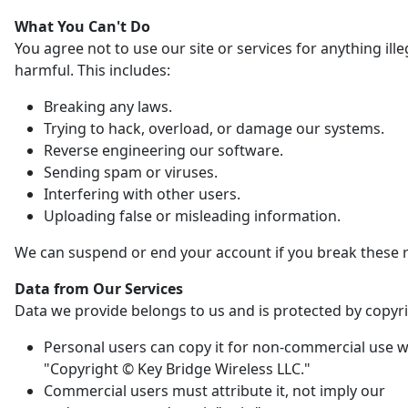
What You Can't Do
You agree not to use our site or services for anything ille
harmful. This includes:
Breaking any laws.
Trying to hack, overload, or damage our systems.
Reverse engineering our software.
Sending spam or viruses.
Interfering with other users.
Uploading false or misleading information.
We can suspend or end your account if you break these r
Data from Our Services
Data we provide belongs to us and is protected by copyri
Personal users can copy it for non-commercial use w
"Copyright © Key Bridge Wireless LLC."
Commercial users must attribute it, not imply our