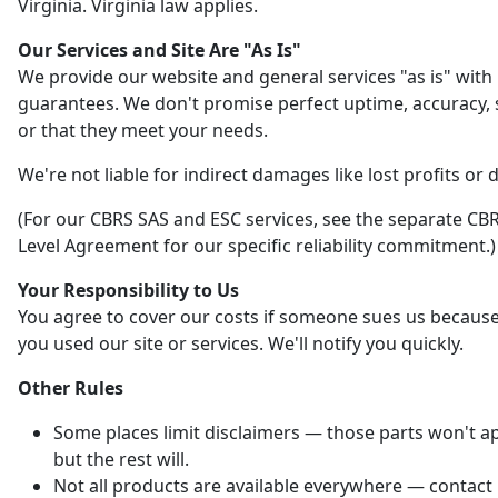
Virginia. Virginia law applies.
Our Services and Site Are "As Is"
We provide our website and general services "as is" with
guarantees. We don't promise perfect uptime, accuracy, s
or that they meet your needs.
We're not liable for indirect damages like lost profits or 
(For our CBRS SAS and ESC services, see the separate CBR
Level Agreement for our specific reliability commitment.)
Your Responsibility to Us
You agree to cover our costs if someone sues us becaus
you used our site or services. We'll notify you quickly.
Other Rules
Some places limit disclaimers — those parts won't ap
but the rest will.
Not all products are available everywhere — contact 