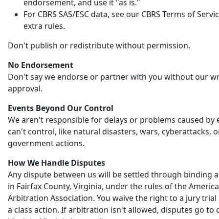
endorsement, and use it "as is."
For CBRS SAS/ESC data, see our CBRS Terms of Servic
extra rules.
Don't publish or redistribute without permission.
No Endorsement
Don't say we endorse or partner with you without our wr
approval.
Events Beyond Our Control
We aren't responsible for delays or problems caused by
can't control, like natural disasters, wars, cyberattacks, o
government actions.
How We Handle Disputes
Any dispute between us will be settled through binding a
in Fairfax County, Virginia, under the rules of the Americ
Arbitration Association. You waive the right to a jury trial 
a class action. If arbitration isn't allowed, disputes go to 