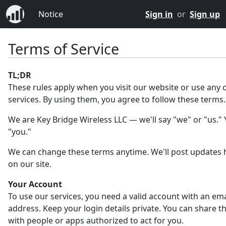
Notice
Sign in
or
Sign up
Terms of Service
TL;DR
These rules apply when you visit our website or use any 
services. By using them, you agree to follow these terms.
We are Key Bridge Wireless LLC — we'll say "we" or "us." Y
"you."
We can change these terms anytime. We'll post updates 
on our site.
Your Account
To use our services, you need a valid account with an ema
address. Keep your login details private. You can share 
with people or apps authorized to act for you.