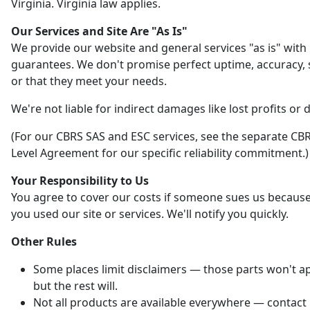
Virginia. Virginia law applies.
Our Services and Site Are "As Is"
We provide our website and general services "as is" with
guarantees. We don't promise perfect uptime, accuracy, s
or that they meet your needs.
We're not liable for indirect damages like lost profits or 
(For our CBRS SAS and ESC services, see the separate CBR
Level Agreement for our specific reliability commitment.)
Your Responsibility to Us
You agree to cover our costs if someone sues us becaus
you used our site or services. We'll notify you quickly.
Other Rules
Some places limit disclaimers — those parts won't ap
but the rest will.
Not all products are available everywhere — contact 