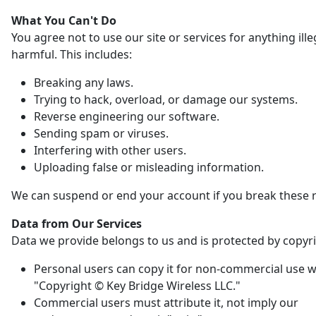
What You Can't Do
You agree not to use our site or services for anything ille
harmful. This includes:
Breaking any laws.
Trying to hack, overload, or damage our systems.
Reverse engineering our software.
Sending spam or viruses.
Interfering with other users.
Uploading false or misleading information.
We can suspend or end your account if you break these r
Data from Our Services
Data we provide belongs to us and is protected by copyri
Personal users can copy it for non-commercial use w
"Copyright © Key Bridge Wireless LLC."
Commercial users must attribute it, not imply our