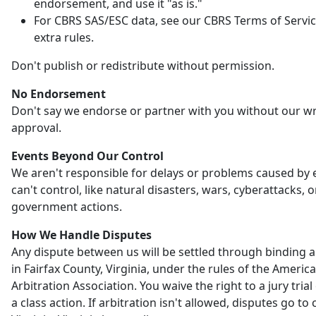
endorsement, and use it "as is."
For CBRS SAS/ESC data, see our CBRS Terms of Servic
extra rules.
Don't publish or redistribute without permission.
No Endorsement
Don't say we endorse or partner with you without our wr
approval.
Events Beyond Our Control
We aren't responsible for delays or problems caused by
can't control, like natural disasters, wars, cyberattacks, o
government actions.
How We Handle Disputes
Any dispute between us will be settled through binding a
in Fairfax County, Virginia, under the rules of the Americ
Arbitration Association. You waive the right to a jury trial 
a class action. If arbitration isn't allowed, disputes go to 