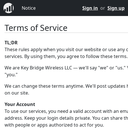
Notice
Sign in
or
Sign up
Terms of Service
TL;DR
These rules apply when you visit our website or use any 
services. By using them, you agree to follow these terms.
We are Key Bridge Wireless LLC — we'll say "we" or "us." Y
"you."
We can change these terms anytime. We'll post updates 
on our site.
Your Account
To use our services, you need a valid account with an ema
address. Keep your login details private. You can share 
with people or apps authorized to act for you.