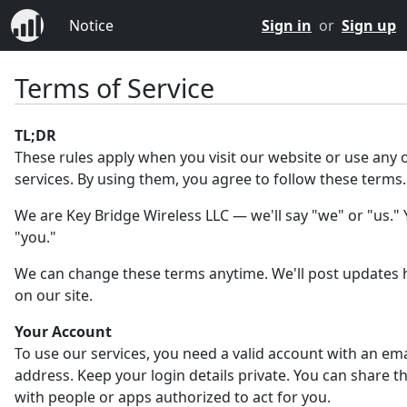
Notice
Sign in
or
Sign up
Terms of Service
TL;DR
These rules apply when you visit our website or use any 
services. By using them, you agree to follow these terms.
We are Key Bridge Wireless LLC — we'll say "we" or "us." Y
"you."
We can change these terms anytime. We'll post updates 
on our site.
Your Account
To use our services, you need a valid account with an ema
address. Keep your login details private. You can share 
with people or apps authorized to act for you.