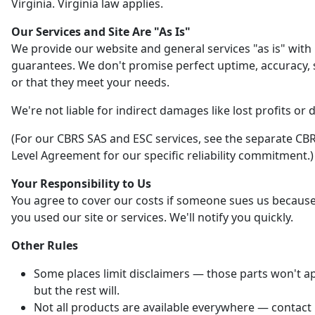
Virginia. Virginia law applies.
Our Services and Site Are "As Is"
We provide our website and general services "as is" with
guarantees. We don't promise perfect uptime, accuracy, s
or that they meet your needs.
We're not liable for indirect damages like lost profits or 
(For our CBRS SAS and ESC services, see the separate CBR
Level Agreement for our specific reliability commitment.)
Your Responsibility to Us
You agree to cover our costs if someone sues us becaus
you used our site or services. We'll notify you quickly.
Other Rules
Some places limit disclaimers — those parts won't ap
but the rest will.
Not all products are available everywhere — contact 