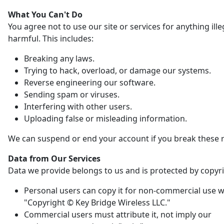
What You Can't Do
You agree not to use our site or services for anything ille
harmful. This includes:
Breaking any laws.
Trying to hack, overload, or damage our systems.
Reverse engineering our software.
Sending spam or viruses.
Interfering with other users.
Uploading false or misleading information.
We can suspend or end your account if you break these r
Data from Our Services
Data we provide belongs to us and is protected by copyri
Personal users can copy it for non-commercial use w
"Copyright © Key Bridge Wireless LLC."
Commercial users must attribute it, not imply our