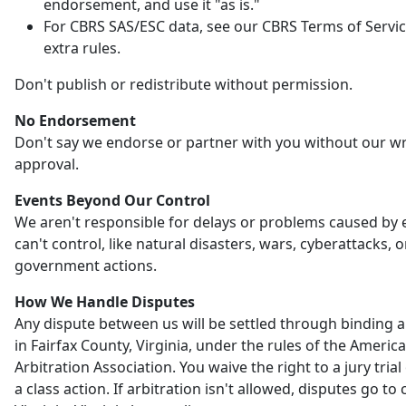
endorsement, and use it "as is."
For CBRS SAS/ESC data, see our CBRS Terms of Servic
extra rules.
Don't publish or redistribute without permission.
No Endorsement
Don't say we endorse or partner with you without our wr
approval.
Events Beyond Our Control
We aren't responsible for delays or problems caused by
can't control, like natural disasters, wars, cyberattacks, o
government actions.
How We Handle Disputes
Any dispute between us will be settled through binding a
in Fairfax County, Virginia, under the rules of the Americ
Arbitration Association. You waive the right to a jury trial 
a class action. If arbitration isn't allowed, disputes go to 