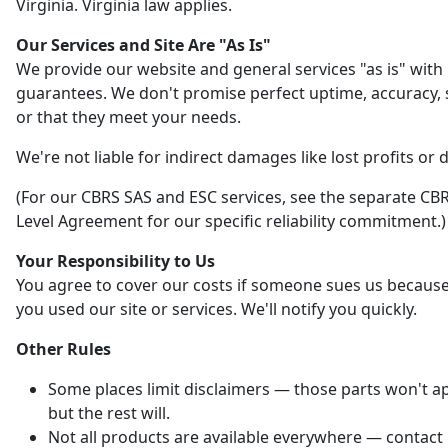
Virginia. Virginia law applies.
Our Services and Site Are "As Is"
We provide our website and general services "as is" with
guarantees. We don't promise perfect uptime, accuracy, s
or that they meet your needs.
We're not liable for indirect damages like lost profits or 
(For our CBRS SAS and ESC services, see the separate CBR
Level Agreement for our specific reliability commitment.)
Your Responsibility to Us
You agree to cover our costs if someone sues us becaus
you used our site or services. We'll notify you quickly.
Other Rules
Some places limit disclaimers — those parts won't ap
but the rest will.
Not all products are available everywhere — contact 