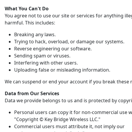
What You Can't Do
You agree not to use our site or services for anything ille
harmful. This includes:
Breaking any laws.
Trying to hack, overload, or damage our systems.
Reverse engineering our software.
Sending spam or viruses.
Interfering with other users.
Uploading false or misleading information.
We can suspend or end your account if you break these r
Data from Our Services
Data we provide belongs to us and is protected by copyri
Personal users can copy it for non-commercial use w
"Copyright © Key Bridge Wireless LLC."
Commercial users must attribute it, not imply our