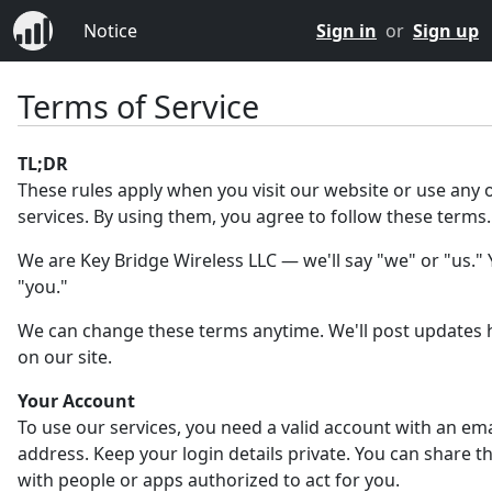
Notice
Sign in
or
Sign up
Terms of Service
TL;DR
These rules apply when you visit our website or use any 
services. By using them, you agree to follow these terms.
We are Key Bridge Wireless LLC — we'll say "we" or "us." Y
"you."
We can change these terms anytime. We'll post updates 
on our site.
Your Account
To use our services, you need a valid account with an ema
address. Keep your login details private. You can share 
with people or apps authorized to act for you.