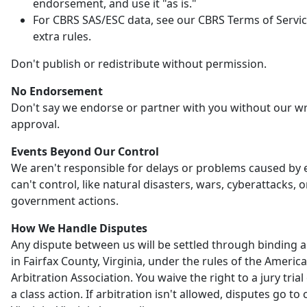
endorsement, and use it "as is."
For CBRS SAS/ESC data, see our CBRS Terms of Servic
extra rules.
Don't publish or redistribute without permission.
No Endorsement
Don't say we endorse or partner with you without our wr
approval.
Events Beyond Our Control
We aren't responsible for delays or problems caused by
can't control, like natural disasters, wars, cyberattacks, o
government actions.
How We Handle Disputes
Any dispute between us will be settled through binding a
in Fairfax County, Virginia, under the rules of the Americ
Arbitration Association. You waive the right to a jury trial 
a class action. If arbitration isn't allowed, disputes go to 