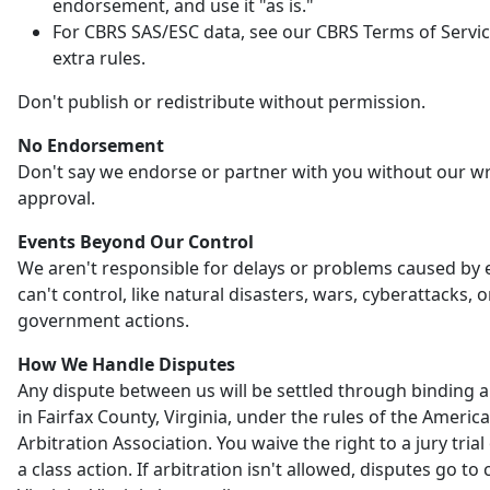
endorsement, and use it "as is."
For CBRS SAS/ESC data, see our CBRS Terms of Servic
extra rules.
Don't publish or redistribute without permission.
No Endorsement
Don't say we endorse or partner with you without our wr
approval.
Events Beyond Our Control
We aren't responsible for delays or problems caused by
can't control, like natural disasters, wars, cyberattacks, o
government actions.
How We Handle Disputes
Any dispute between us will be settled through binding a
in Fairfax County, Virginia, under the rules of the Americ
Arbitration Association. You waive the right to a jury trial 
a class action. If arbitration isn't allowed, disputes go to 