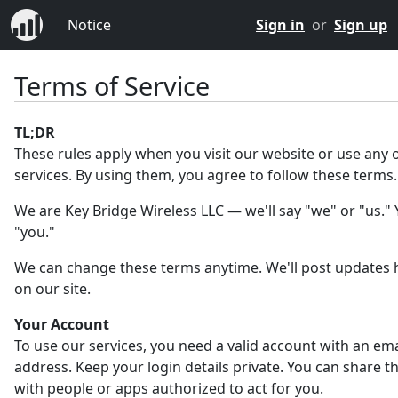
Notice
Sign in
or
Sign up
Terms of Service
TL;DR
These rules apply when you visit our website or use any 
services. By using them, you agree to follow these terms.
We are Key Bridge Wireless LLC — we'll say "we" or "us." Y
"you."
We can change these terms anytime. We'll post updates 
on our site.
Your Account
To use our services, you need a valid account with an ema
address. Keep your login details private. You can share 
with people or apps authorized to act for you.