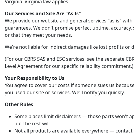
Virginia. Virginia law applies.
Our Services and Site Are "As Is"
We provide our website and general services "as is" with
guarantees. We don't promise perfect uptime, accuracy, s
or that they meet your needs.
We're not liable for indirect damages like lost profits or 
(For our CBRS SAS and ESC services, see the separate CBR
Level Agreement for our specific reliability commitment.)
Your Responsibility to Us
You agree to cover our costs if someone sues us becaus
you used our site or services. We'll notify you quickly.
Other Rules
Some places limit disclaimers — those parts won't ap
but the rest will.
Not all products are available everywhere — contact 