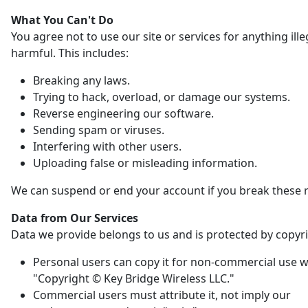
What You Can't Do
You agree not to use our site or services for anything ille
harmful. This includes:
Breaking any laws.
Trying to hack, overload, or damage our systems.
Reverse engineering our software.
Sending spam or viruses.
Interfering with other users.
Uploading false or misleading information.
We can suspend or end your account if you break these r
Data from Our Services
Data we provide belongs to us and is protected by copyri
Personal users can copy it for non-commercial use w
"Copyright © Key Bridge Wireless LLC."
Commercial users must attribute it, not imply our