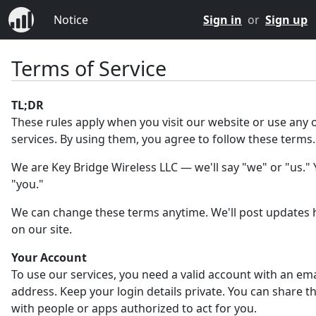
Notice
Sign in
or
Sign up
Terms of Service
TL;DR
These rules apply when you visit our website or use any 
services. By using them, you agree to follow these terms.
We are Key Bridge Wireless LLC — we'll say "we" or "us." Y
"you."
We can change these terms anytime. We'll post updates 
on our site.
Your Account
To use our services, you need a valid account with an ema
address. Keep your login details private. You can share 
with people or apps authorized to act for you.