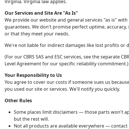
Virginia. Virginia law applies.
Our Services and Site Are "As Is"
We provide our website and general services "as is" with
guarantees. We don't promise perfect uptime, accuracy, s
or that they meet your needs.
We're not liable for indirect damages like lost profits or 
(For our CBRS SAS and ESC services, see the separate CBR
Level Agreement for our specific reliability commitment.)
Your Responsibility to Us
You agree to cover our costs if someone sues us becaus
you used our site or services. We'll notify you quickly.
Other Rules
Some places limit disclaimers — those parts won't ap
but the rest will.
Not all products are available everywhere — contact 