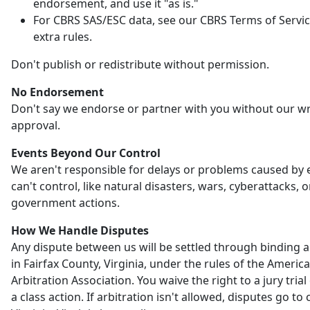
endorsement, and use it "as is."
For CBRS SAS/ESC data, see our CBRS Terms of Servic
extra rules.
Don't publish or redistribute without permission.
No Endorsement
Don't say we endorse or partner with you without our wr
approval.
Events Beyond Our Control
We aren't responsible for delays or problems caused by
can't control, like natural disasters, wars, cyberattacks, o
government actions.
How We Handle Disputes
Any dispute between us will be settled through binding a
in Fairfax County, Virginia, under the rules of the Americ
Arbitration Association. You waive the right to a jury trial 
a class action. If arbitration isn't allowed, disputes go to 