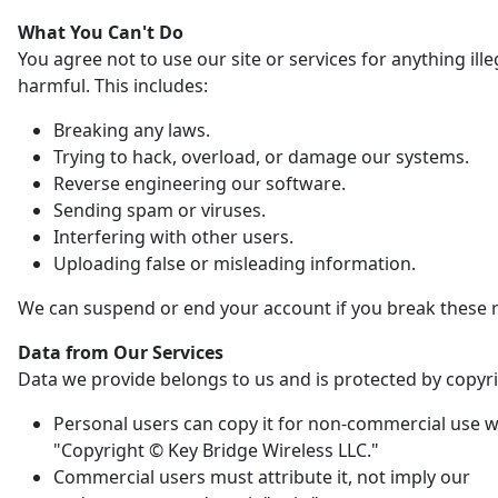
What You Can't Do
You agree not to use our site or services for anything ille
harmful. This includes:
Breaking any laws.
Trying to hack, overload, or damage our systems.
Reverse engineering our software.
Sending spam or viruses.
Interfering with other users.
Uploading false or misleading information.
We can suspend or end your account if you break these r
Data from Our Services
Data we provide belongs to us and is protected by copyri
Personal users can copy it for non-commercial use w
"Copyright © Key Bridge Wireless LLC."
Commercial users must attribute it, not imply our